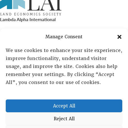
Lambda Alpha International
PO Box 72720, Phoenix, AZ 85050
Manage Consent
Sheila Novak, Executive Director
We use cookies to enhance your site experience,
improve functionality, understand visitor
lai@lai.org
usage, and improve the site. Cookies also help
remember your settings. By clicking “Accept
480-719-7404
All”, you consent to our use of cookies.
844-275-8714
US/Canada Toll Free
Accept All
Copyright © 2025 Lambda Alpha International. All Rights
Reject All
Reserved.