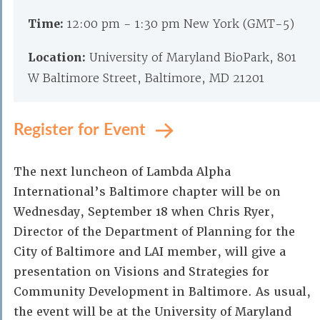
Time:
12:00 pm - 1:30 pm New York (GMT-5)
Location:
University of Maryland BioPark, 801
W Baltimore Street, Baltimore, MD 21201
Register for Event
The next luncheon of Lambda Alpha
International’s Baltimore chapter will be on
Wednesday, September 18 when Chris Ryer,
Director of the Department of Planning for the
City of Baltimore and LAI member, will give a
presentation on Visions and Strategies for
Community Development in Baltimore. As usual,
the event will be at the University of Maryland