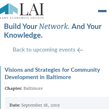
Build Your
And Your
Network.
Knowledge.
Back to upcoming events
Visions and Strategies for Community
Development in Baltimore
Chapter:
Baltimore
Date:
September 18, 2019