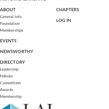
ABOUT
CHAPTERS
General Info
LOG IN
Foundation
Memberships
EVENTS
NEWSWORTHY
DIRECTORY
Leadership
Fellows
Committees
Awards
Membership