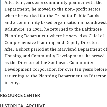
After ten years as a community planner with the
Department, he moved to the non-profit sector
where he worked for the Trust for Public Lands
and a community based organization in southwest
Baltimore. In 2002, he returned to the Baltimore
Planning Department where he served as Chief of
Comprehensive Planning and Deputy Director.
After a short period at the Maryland Department of
Housing and Community Development, he served
as the Director of the Southeast Community
Development Corporation for over ten years before
returning to the Planning Department as Director
in 2019.
RESOURCE CENTER
HISTORICAL ARCHIVE