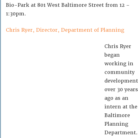
Bio-Park at 801 West Baltimore Street from 12 –
1:30pm.
Chris Ryer, Director, Department of Planning
Chris Ryer
began
working in
community
development
over 30 years
ago as an
intern at the
Baltimore
Planning
Department.