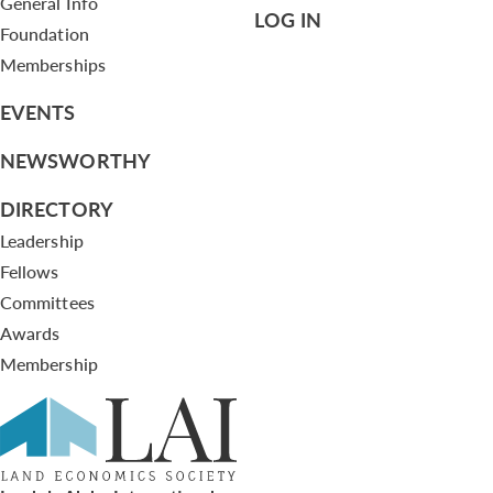
General Info
LOG IN
Foundation
Memberships
EVENTS
NEWSWORTHY
DIRECTORY
Leadership
Fellows
Committees
Awards
Membership