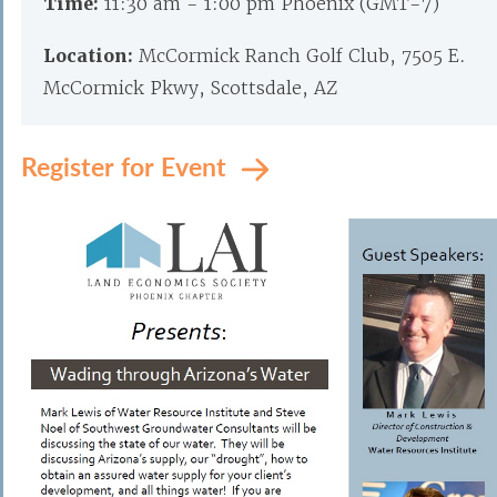
Time:
11:30 am - 1:00 pm Phoenix (GMT-7)
Location:
McCormick Ranch Golf Club, 7505 E.
McCormick Pkwy, Scottsdale, AZ
Register for Event