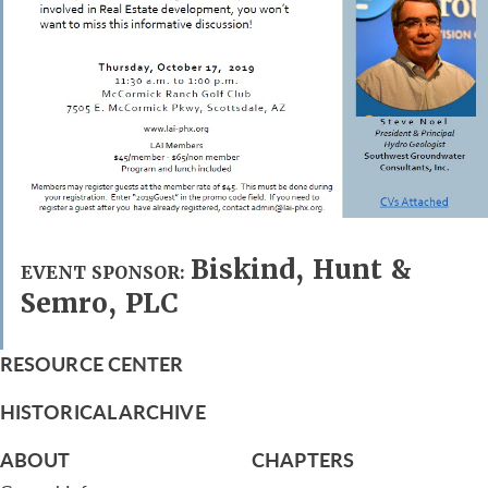
Biskind, Hunt &
EVENT SPONSOR:
Semro, PLC
RESOURCE CENTER
HISTORICAL ARCHIVE
ABOUT
CHAPTERS