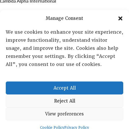
Lambda Alpha International
PO Box 72720, Phoenix, AZ 85050
Manage Consent
Sheila Novak, Executive Director
We use cookies to enhance your site experience,
improve functionality, understand visitor
lai@lai.org
usage, and improve the site. Cookies also help
remember your settings. By clicking “Accept
480-719-7404
All”, you consent to our use of cookies.
844-275-8714
US/Canada Toll Free
Accept All
Copyright © 2025 Lambda Alpha International. All Rights
Reject All
Reserved.
View preferences
Terms and Conditions
|
Privacy policy
Cookie Policy
Privacy Policy