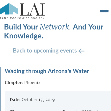
Build Your
And Your
Network.
Knowledge.
Back to upcoming events
Wading through Arizona’s Water
Chapter:
Phoenix
Date:
October 17, 2019