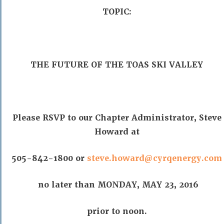
TOPIC:
THE FUTURE OF THE TOAS SKI VALLEY
Please RSVP to our Chapter Administrator, Steve
Howard at
505-842-1800 or
steve.howard@cyrqenergy.com
no later than MONDAY, MAY 23, 2016
prior to noon.