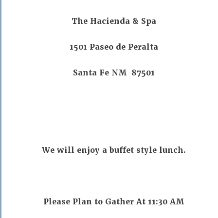
The Hacienda & Spa
1501 Paseo de Peralta
Santa Fe NM 87501
We will enjoy a buffet style lunch.
Please Plan to Gather At 11:30 AM