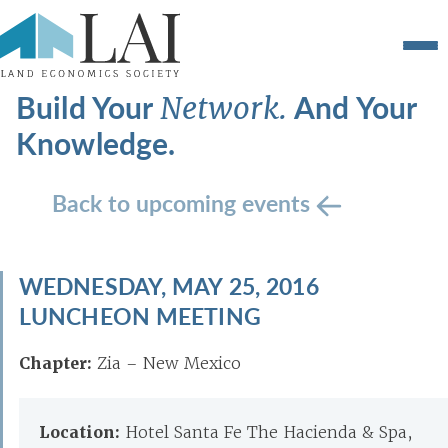
Build Your
And Your
Network.
Knowledge.
Back to upcoming events
WEDNESDAY, MAY 25, 2016
LUNCHEON MEETING
Chapter:
Zia – New Mexico
Location:
Hotel Santa Fe The Hacienda & Spa,