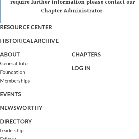
require further information please contact our
Chapter Administrator.
RESOURCE CENTER
HISTORICAL ARCHIVE
ABOUT
CHAPTERS
General Info
LOG IN
Foundation
Memberships
EVENTS
NEWSWORTHY
DIRECTORY
Leadership
Fellows