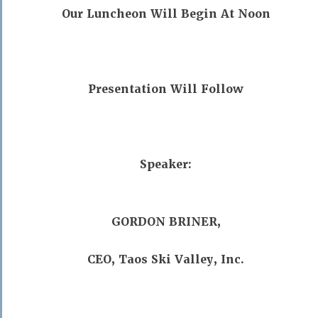
Our Luncheon Will Begin At Noon
Presentation Will Follow
Speaker:
GORDON BRINER,
CEO, Taos Ski Valley, Inc.