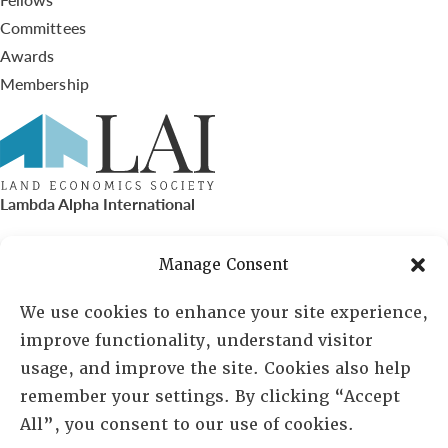
Committees
Awards
Membership
Lambda Alpha International
PO Box 72720, Phoenix, AZ 85050
Manage Consent
Sheila Novak, Executive Director
We use cookies to enhance your site experience,
improve functionality, understand visitor
lai@lai.org
usage, and improve the site. Cookies also help
remember your settings. By clicking “Accept
480-719-7404
All”, you consent to our use of cookies.