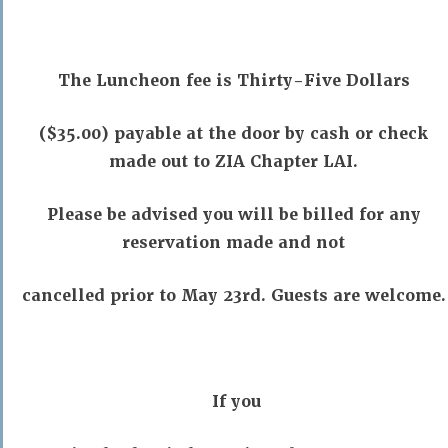
The Luncheon fee is Thirty-Five Dollars
($35.00) payable at the door by cash or check
made out to ZIA Chapter LAI.
Please be advised you will be billed for any
reservation made and not
cancelled prior to May 23rd. Guests are welcome.
If you