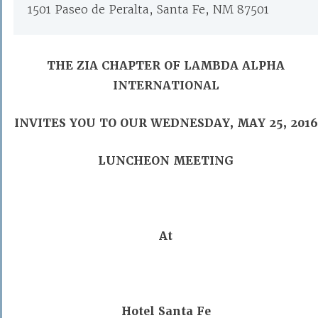
1501 Paseo de Peralta, Santa Fe, NM 87501
THE ZIA CHAPTER OF LAMBDA ALPHA
INTERNATIONAL
INVITES YOU TO OUR WEDNESDAY, MAY 25, 2016
LUNCHEON MEETING
At
Hotel Santa Fe