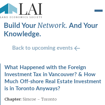
Build Your
And Your
Network.
Knowledge.
Back to upcoming events
What Happened with the Foreign
Investment Tax in Vancouver? & How
Much Off-shore Real Estate Investment
is in Toronto Anyways?
Chapter:
Simcoe – Toronto