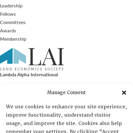
Leadership
Fellows
Committees
Awards
Membership
Lambda Alpha International
PO Box 72720, Phoenix, AZ 85050
Manage Consent
Sheila Novak, Executive Director
We use cookies to enhance your site experience,
improve functionality, understand visitor
lai@lai.org
usage, and improve the site. Cookies also help
remember your settings. By clicking “Accept