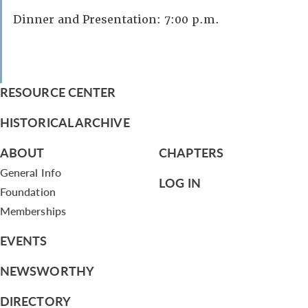
Dinner and Presentation: 7:00 p.m.
RESOURCE CENTER
HISTORICAL ARCHIVE
ABOUT
CHAPTERS
General Info
LOG IN
Foundation
Memberships
EVENTS
NEWSWORTHY
DIRECTORY