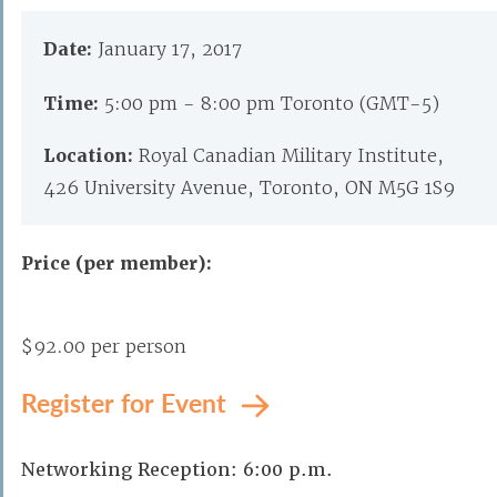
Date:
January 17, 2017
Time:
5:00 pm - 8:00 pm Toronto (GMT-5)
Location:
Royal Canadian Military Institute,
426 University Avenue, Toronto, ON M5G 1S9
Price (per member):
$92.00 per person
Register for Event
Networking Reception: 6:00 p.m.