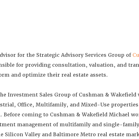
dvisor for the Strategic Advisory Services Group of
C
sible for providing consultation, valuation, and tran
form and optimize their real estate assets.
the Investment Sales Group of Cushman & Wakefield 
strial, Office, Multifamily, and Mixed-Use propertie
a. Before coming to Cushman & Wakefield Michael wo
estment management of multifamily and single-famil
he Silicon Valley and Baltimore Metro real estate mar