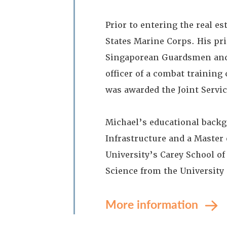
Prior to entering the real e
States Marine Corps. His pri
Singaporean Guardsmen and L
officer of a combat training
was awarded the Joint Servi
Michael’s educational backg
Infrastructure and a Master
University’s Carey School of 
Science from the University 
More information