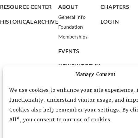
RESOURCE CENTER
ABOUT
CHAPTERS
General Info
HISTORICAL ARCHIVE
LOG IN
Foundation
Memberships
EVENTS
NEWSWORTHY
Manage Consent
DIRECTORY
We use cookies to enhance your site experience,
Leadership
functionality, understand visitor usage, and impr
Fellows
Cookies also help remember your settings. By cl
Committees
All”, you consent to our use of cookies.
Awards
Membership