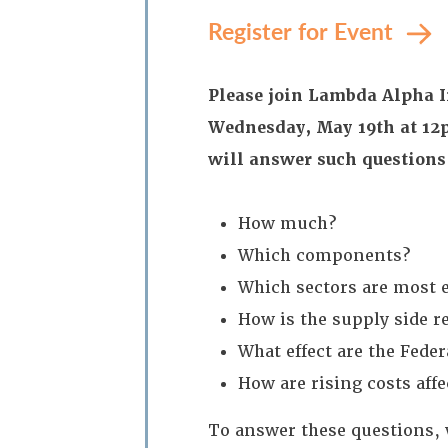
Register for Event
Please join Lambda Alpha I
Wednesday, May 19th at 12p
will answer such questions
How much?
Which components?
Which sectors are most e
How is the supply side 
What effect are the Fede
How are rising costs affe
To answer these questions, 