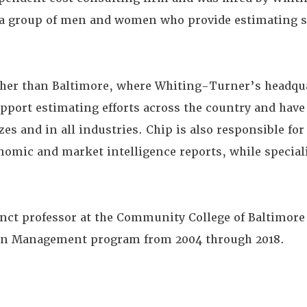
 a group of men and women who provide estimating s
ther than Baltimore, where Whiting-Turner’s headqua
upport estimating efforts across the country and have
zes and in all industries. Chip is also responsible fo
omic and market intelligence reports, while special
nct professor at the Community College of Baltimor
ion Management program from 2004 through 2018.