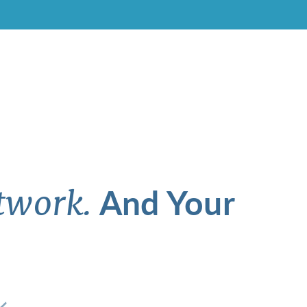
And Your
twork.