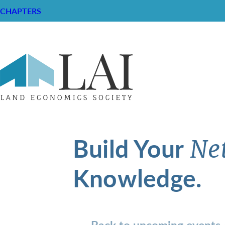
CHAPTERS
Build Your
Ne
Knowledge.
Back to upcoming events