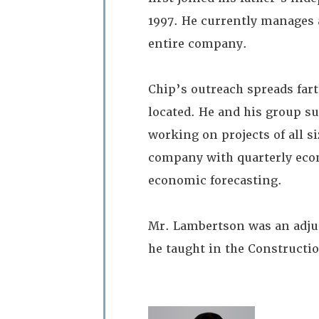
1997. He currently manages
entire company.
Chip’s outreach spreads far
located. He and his group s
working on projects of all si
company with quarterly econ
economic forecasting.
Mr. Lambertson was an adju
he taught in the Construct