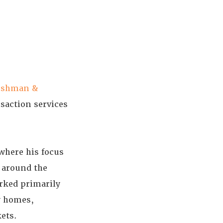
ushman &
saction services
where his focus
s around the
rked primarily
y homes,
kets.