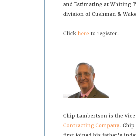
and Estimating at Whiting T
division of Cushman & Wake
Click
here
to register.
Chip Lambertson is the Vice
Contracting Company
. Chip
first joined his father’s i