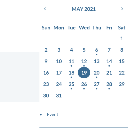
‹
›
MAY 2021
Sun
Mon
Tue
Wed
Thu
Fri
Sat
1
2
3
4
5
6
7
8
9
10
11
12
13
14
15
16
17
18
19
20
21
22
23
24
25
26
27
28
29
30
31
• = Event