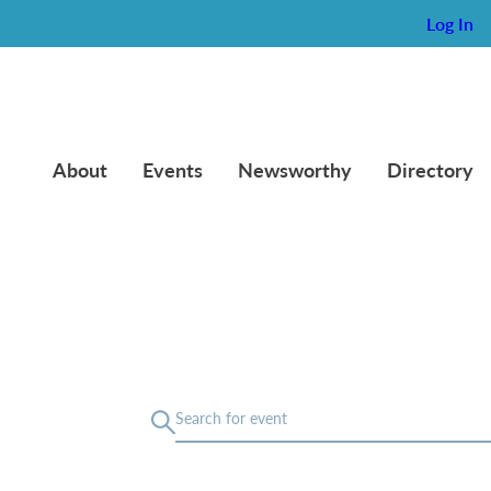
Log In
About
Events
Newsworthy
Directory