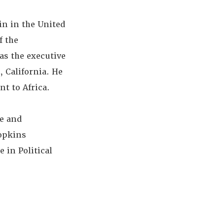
in in the United
f the
as the executive
 California. He
t to Africa.
te and
Hopkins
 in Political