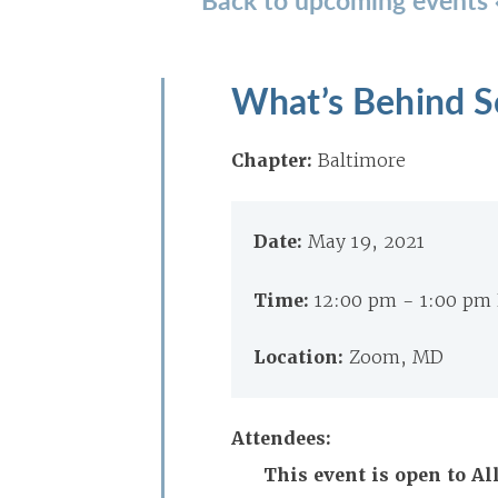
What’s Behind S
Chapter:
Baltimore
Date:
May 19, 2021
Time:
12:00 pm - 1:00 pm
Location:
Zoom, MD
Attendees:
This event is open to A