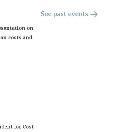
See past events
esentation on
ion costs and
ident for Cost