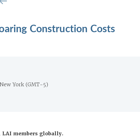
oaring Construction Costs
 New York (GMT-5)
ll LAI members globally.