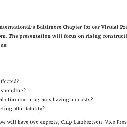
nternational’s Baltimore Chapter for our Virtual Pr
m. The presentation will focus on rising construct
 as:
ffected?
responding?
ral stimulus programs having on costs?
cting affordability?
we will have two experts, Chip Lambertson, Vice Pres