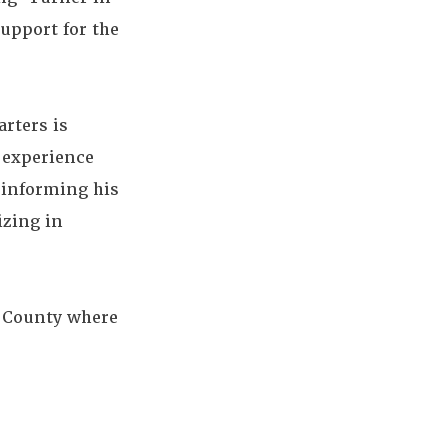
upport for the
rters is
 experience
r informing his
izing in
e County where