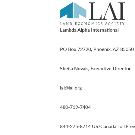
Lambda Alpha International
PO Box 72720, Phoenix, AZ 85050
Sheila Novak, Executive Director
lai@lai.org
480-719-7404
844-275-8714
US/Canada Toll Free