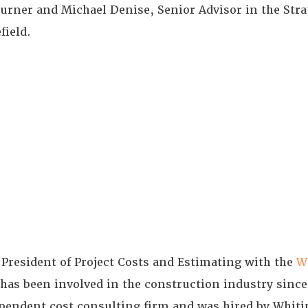
urner and Michael Denise, Senior Advisor in the Stra
field.
 President of Project Costs and Estimating with the
W
 has been involved in the construction industry sinc
ndependent cost consulting firm and was hired by Whit