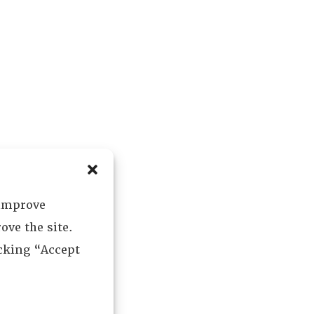
 improve
ove the site.
icking “Accept