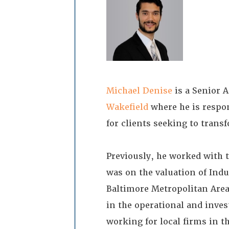
Michael Denise
is a Senior A
Wakefield
where he is respon
for clients seeking to trans
Previously, he worked with 
was on the valuation of Indu
Baltimore Metropolitan Are
in the operational and inv
working for local firms in t