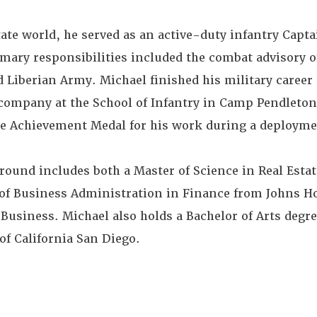
state world, he served as an active-duty infantry Capta
mary responsibilities included the combat advisory o
iberian Army. Michael finished his military career 
 company at the School of Infantry in Camp Pendleton,
ce Achievement Medal for his work during a deploymen
round includes both a Master of Science in Real Esta
 of Business Administration in Finance from Johns 
Business. Michael also holds a Bachelor of Arts degree
of California San Diego.