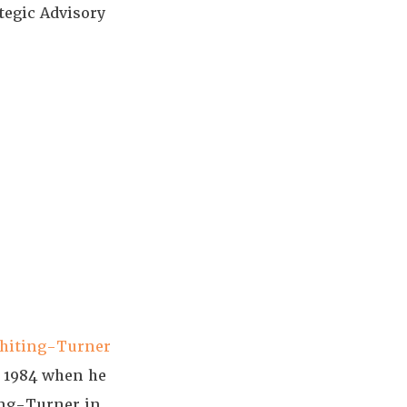
tegic Advisory
hiting-Turner
e 1984 when he
ing-Turner in