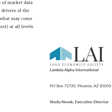
s of market data
drivers of the
s what may come
t) at all levels
Lambda Alpha International
PO Box 72720, Phoenix, AZ 85050
Sheila Novak, Executive Director