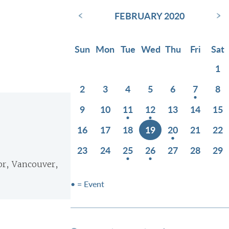
‹
›
FEBRUARY 2020
Sun
Mon
Tue
Wed
Thu
Fri
Sat
1
2
3
4
5
6
7
8
9
10
11
12
13
14
15
16
17
18
19
20
21
22
23
24
25
26
27
28
29
or, Vancouver,
• = Event