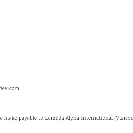
ddev.com
ase make payable to Lambda Alpha International (Vanco