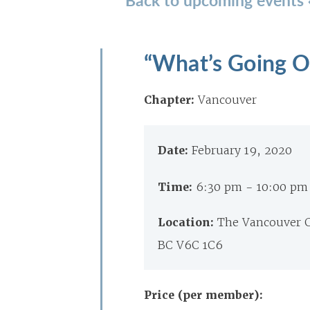
“What’s Going O
Chapter:
Vancouver
Date:
February 19, 2020
Time:
6:30 pm - 10:00 pm
Location:
The Vancouver C
BC V6C 1C6
Price (per member):