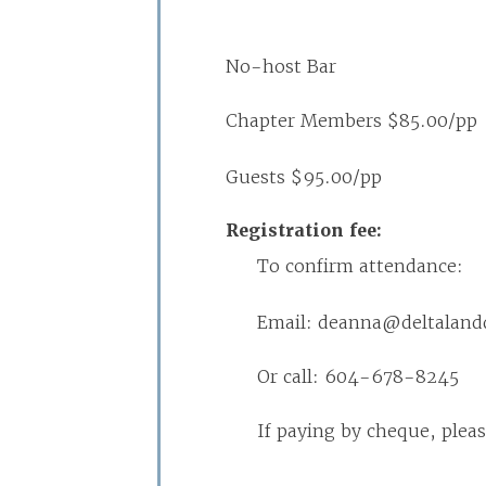
No-host Bar
Chapter Members $85.00/pp
Guests $95.00/pp
Registration fee:
To confirm attendance:
Email: deanna@deltalan
Or call: 604-678-8245
If paying by cheque, ple