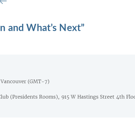
n and What’s Next”
 Vancouver (GMT-7)
lub (Presidents Rooms), 915 W Hastings Street 4th Flo