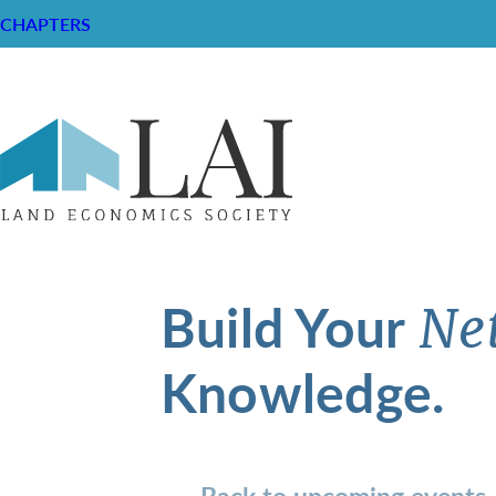
CHAPTERS
Build Your
Ne
Knowledge.
Back to upcoming events