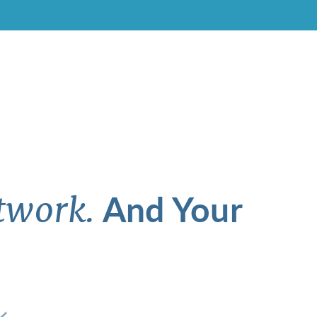
And Your
twork.