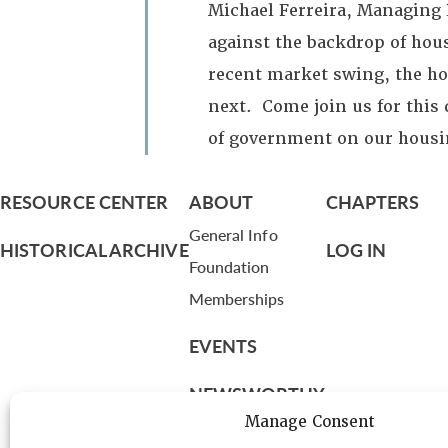
Michael Ferreira, Managing P
against the backdrop of hous
recent market swing, the ho
next. Come join us for this 
of government on our housi
RESOURCE CENTER
ABOUT
CHAPTERS
General Info
HISTORICAL ARCHIVE
LOG IN
Foundation
Memberships
EVENTS
NEWSWORTHY
Manage Consent
DIRECTORY