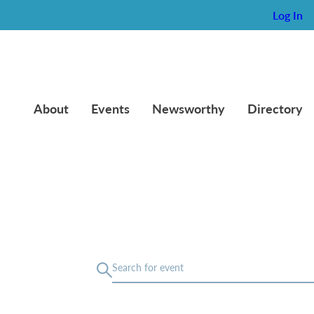
Log In
About
Events
Newsworthy
Directory