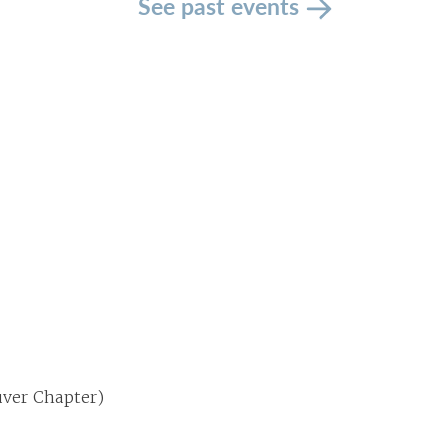
See past events
uver Chapter)