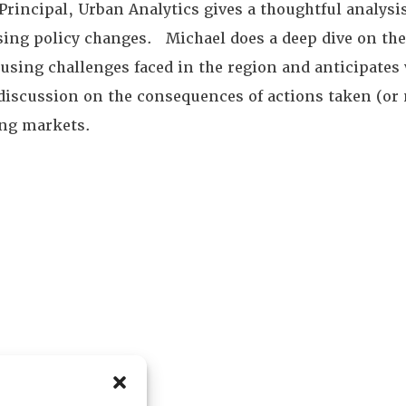
rincipal, Urban Analytics gives a thoughtful analysi
ing policy changes. Michael does a deep dive on the 
using challenges faced in the region and anticipate
discussion on the consequences of actions taken (or no
ng markets.