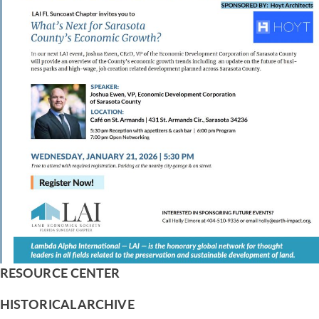
RESOURCE CENTER
HISTORICAL ARCHIVE