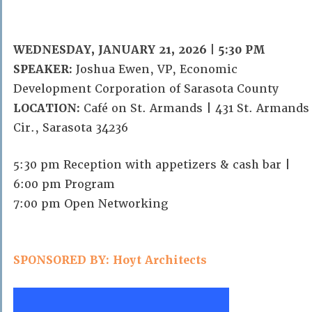
WEDNESDAY, JANUARY 21, 2026 | 5:30 PM
SPEAKER:
Joshua Ewen, VP, Economic
Development Corporation of Sarasota County
LOCATION:
Café on St. Armands | 431 St. Armands
Cir., Sarasota 34236
5:30 pm Reception with appetizers & cash bar |
6:00 pm Program
7:00 pm Open Networking
SPONSORED BY: Hoyt Architects