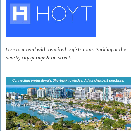
Free to attend with required registration. Parking at the
nearby city garage & on street.