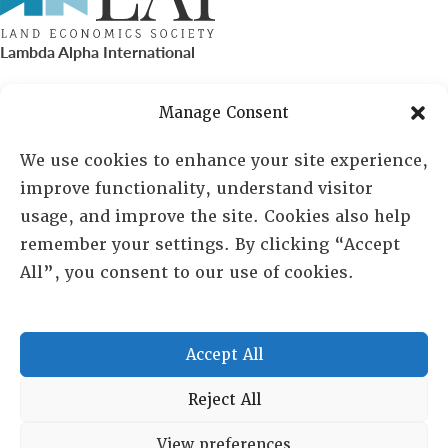
Lambda Alpha International
PO Box 72720, Phoenix, AZ 85050
Manage Consent
Sheila Novak, Executive Director
We use cookies to enhance your site experience,
improve functionality, understand visitor
lai@lai.org
usage, and improve the site. Cookies also help
remember your settings. By clicking “Accept
480-719-7404
All”, you consent to our use of cookies.
844-275-8714
US/Canada Toll Free
Accept All
Copyright © 2025 Lambda Alpha International. All Rights
Reject All
Reserved.
View preferences