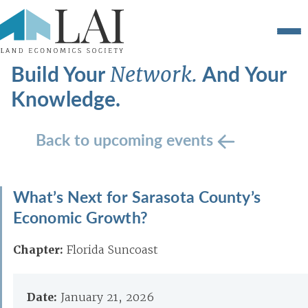
Build Your
And Your
Network.
Knowledge.
Back to upcoming events
What’s Next for Sarasota County’s
Economic Growth?
Chapter:
Florida Suncoast
Date:
January 21, 2026