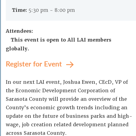
Time:
5:30 pm - 8:00 pm
Attendees:
This event is open to All LAI members
globally.
Register for Event
In our next LAI event, Joshua Ewen, CEcD, VP of
the Economic Development Corporation of
Sarasota County will provide an overview of the
County’s economic growth trends including an
update on the future of business parks and high-
wage, job creation related development planned
across Sarasota County.