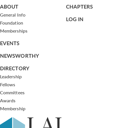
ABOUT
CHAPTERS
General Info
LOG IN
Foundation
Memberships
EVENTS
NEWSWORTHY
DIRECTORY
Leadership
Fellows
Committees
Awards
Membership