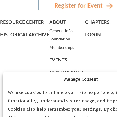
Register for Event
RESOURCE CENTER
ABOUT
CHAPTERS
General Info
HISTORICAL ARCHIVE
LOG IN
Foundation
Memberships
EVENTS
NEWSWORTHY
Manage Consent
DIRECTORY
We use cookies to enhance your site experience,
Leadership
functionality, understand visitor usage, and impr
Fellows
Cookies also help remember your settings. By cl
Committees