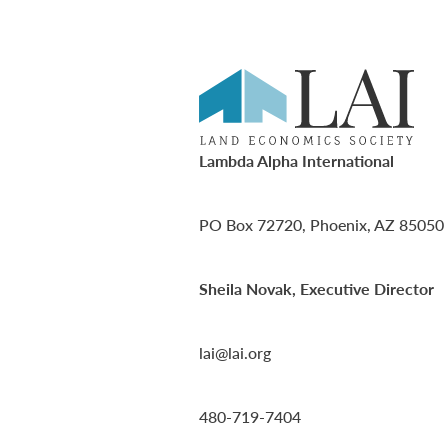
Lambda Alpha International
PO Box 72720, Phoenix, AZ 85050
Sheila Novak, Executive Director
lai@lai.org
480-719-7404