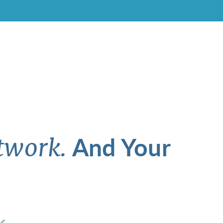
And Your
twork.