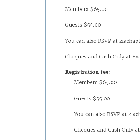
Members $65.00
Guests $55.00
You can also RSVP at ziacha
Cheques and Cash Only at Ev
Registration fee:
Members $65.00
Guests $55.00
You can also RSVP at zia
Cheques and Cash Only at