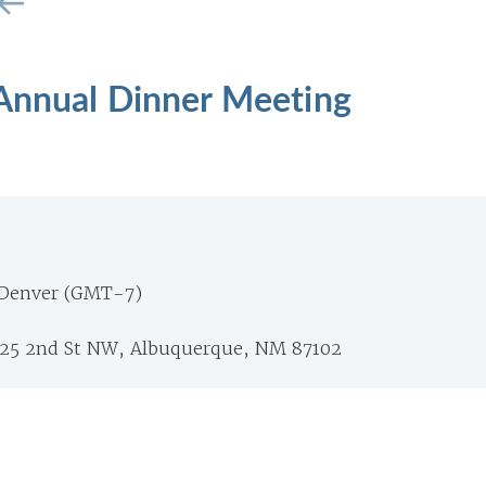
 Annual Dinner Meeting
 Denver (GMT-7)
125 2nd St NW, Albuquerque, NM 87102