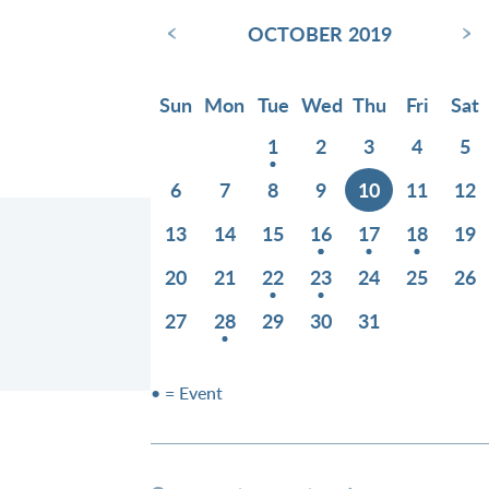
‹
›
OCTOBER 2019
Sun
Mon
Tue
Wed
Thu
Fri
Sat
1
2
3
4
5
6
7
8
9
10
11
12
13
14
15
16
17
18
19
20
21
22
23
24
25
26
27
28
29
30
31
• = Event