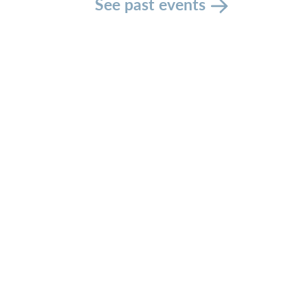
See past events