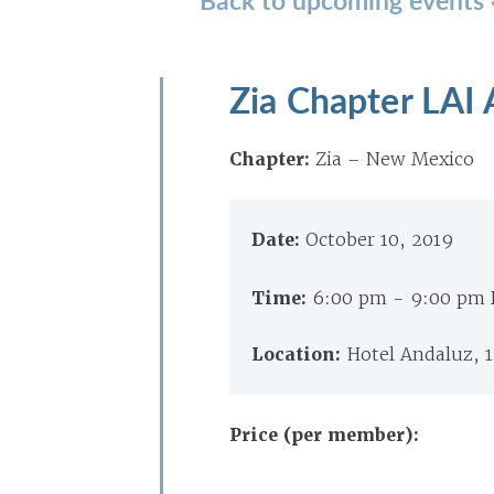
Zia Chapter LAI
Chapter:
Zia – New Mexico
Date:
October 10, 2019
Time:
6:00 pm - 9:00 pm
Location:
Hotel Andaluz, 
Price (per member):