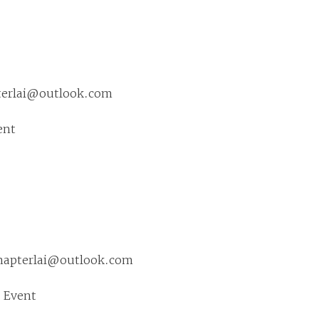
pterlai@outlook.com
ent
chapterlai@outlook.com
 Event