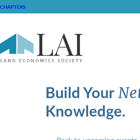
CHAPTERS
Build Your
Ne
Knowledge.
Back to upcoming events