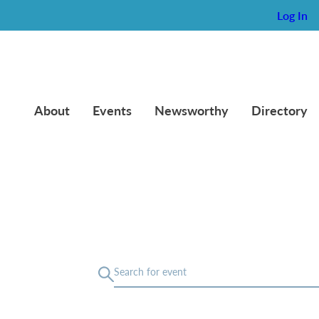
Log In
About
Events
Newsworthy
Directory