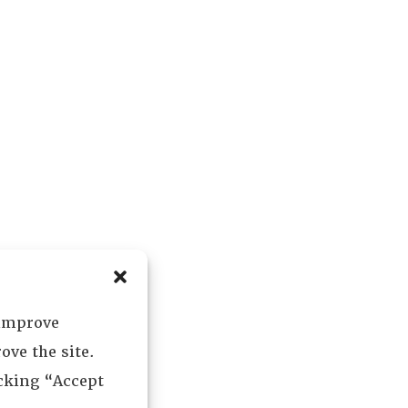
 improve
ove the site.
icking “Accept