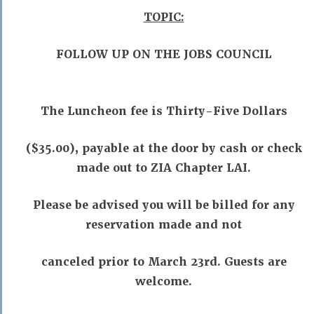
TOPIC:
FOLLOW UP ON THE JOBS COUNCIL
The Luncheon fee is Thirty-Five Dollars
($35.00), payable at the door by cash or check
made out to ZIA Chapter LAI.
Please be advised you will be billed for any
reservation made and not
canceled prior to March 23rd. Guests are
welcome.