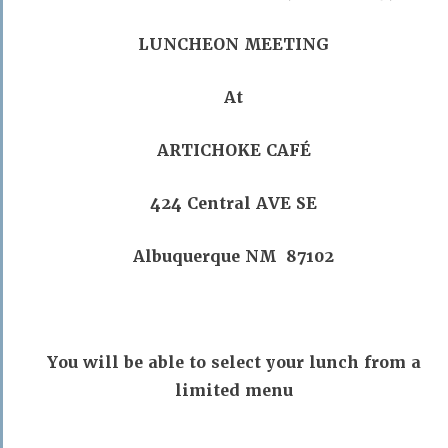
LUNCHEON MEETING
At
ARTICHOKE CAFÉ
424 Central AVE SE
Albuquerque NM 87102
You will be able to select your lunch from a
limited menu