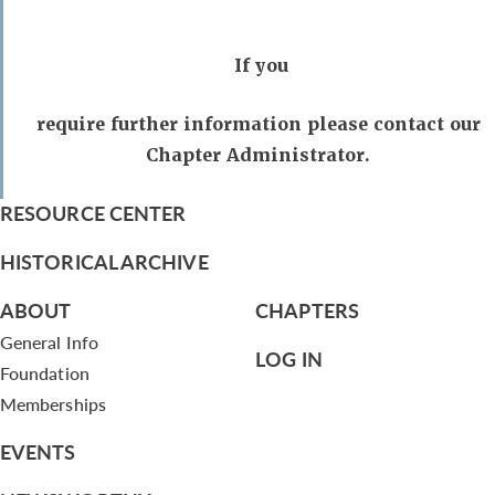
If you
require further information please contact our
Chapter Administrator.
RESOURCE CENTER
HISTORICAL ARCHIVE
ABOUT
CHAPTERS
General Info
LOG IN
Foundation
Memberships
EVENTS