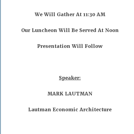
We Will Gather At 11:30 AM
Our Luncheon Will Be Served At Noon
Presentation Will Follow
Speaker:
MARK LAUTMAN
Lautman Economic Architecture