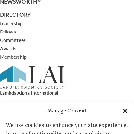
NEWSWORTHY
DIRECTORY
Leadership
Fellows
Committees
Awards
Membership
Lambda Alpha International
PO Box 72720, Phoenix, AZ 85050
Manage Consent
Sheila Novak, Executive Director
We use cookies to enhance your site experience,
improve functionality, understand visitor