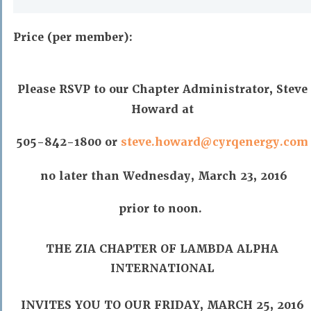
Price (per member):
Please RSVP to our Chapter Administrator, Steve
Howard at
505-842-1800 or
steve.howard@cyrqenergy.com
no later than Wednesday, March 23, 2016
prior to noon.
THE ZIA CHAPTER OF LAMBDA ALPHA
INTERNATIONAL
INVITES YOU TO OUR FRIDAY, MARCH 25, 2016