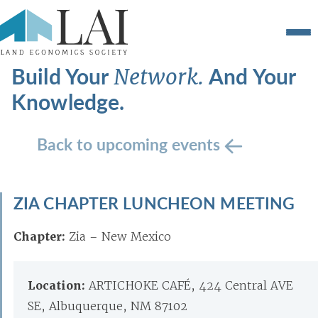
Build Your
And Your
Network.
Knowledge.
Back to upcoming events
ZIA CHAPTER LUNCHEON MEETING
Chapter:
Zia – New Mexico
Location:
ARTICHOKE CAFÉ, 424 Central AVE
SE, Albuquerque, NM 87102