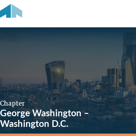
Chapter
George Washington –
Washington D.C.