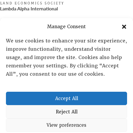
Lambda Alpha International
PO Box 72720, Phoenix, AZ 85050
Manage Consent
Sheila Novak, Executive Director
We use cookies to enhance your site experience,
improve functionality, understand visitor
lai@lai.org
usage, and improve the site. Cookies also help
remember your settings. By clicking “Accept
480-719-7404
All”, you consent to our use of cookies.
844-275-8714
US/Canada Toll Free
Accept All
Copyright © 2025 Lambda Alpha International. All Rights
Reject All
Reserved.
View preferences