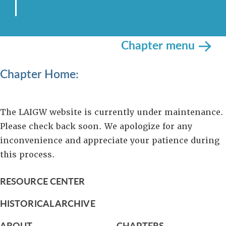
Chapter menu
Chapter Home:
The LAIGW website is currently under maintenance.
Please check back soon. We apologize for any
inconvenience and appreciate your patience during
this process.
RESOURCE CENTER
HISTORICAL ARCHIVE
ABOUT
CHAPTERS