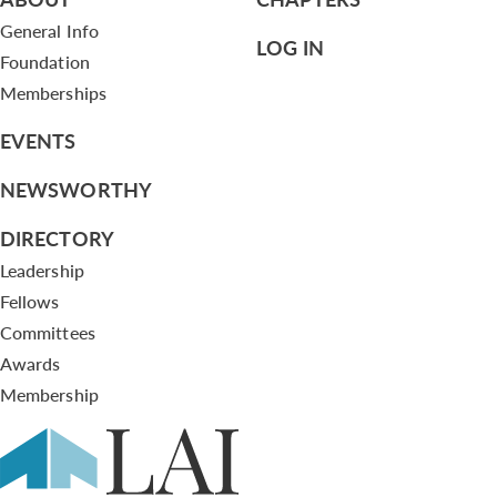
General Info
LOG IN
Foundation
Memberships
EVENTS
NEWSWORTHY
DIRECTORY
Leadership
Fellows
Committees
Awards
Membership