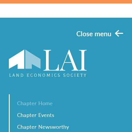
Close menu
Chapter Home
Chapter Events
Chapter Newsworthy