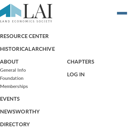
A Guide to Chicago’s Train Stations: Past
and Present
RESOURCE CENTER
HISTORICAL ARCHIVE
ABOUT
CHAPTERS
General Info
LOG IN
Foundation
Memberships
EVENTS
NEWSWORTHY
DIRECTORY