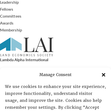
Leadership
Fellows
Committees
Awards
Membership
Lambda Alpha International
PO Box 72720, Phoenix, AZ 85050
Manage Consent
Sheila Novak, Executive Director
We use cookies to enhance your site experience,
improve functionality, understand visitor
lai@lai.org
usage, and improve the site. Cookies also help
remember your settings. By clicking “Accept