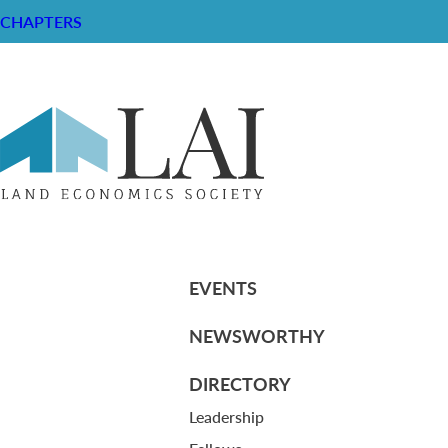
CHAPTERS
Dollars and Cents of Superstore Cen
RESOURCE CENTER
ABOUT
CHAPTERS
General Info
HISTORICAL ARCHIVE
LOG IN
Foundation
Memberships
EVENTS
NEWSWORTHY
DIRECTORY
Leadership