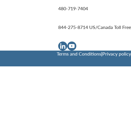
480-719-7404
844-275-8714
US/Canada Toll Free
Terms and Conditions
|
Privacy policy