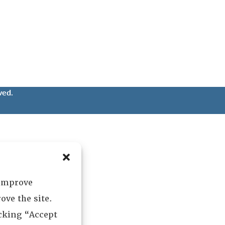
ved.
 improve
ove the site.
icking “Accept