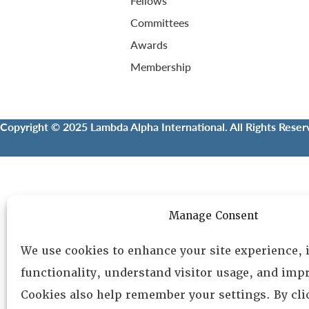
Fellows
Committees
Awards
Membership
Copyright © 2025 Lambda Alpha International. All Rights Reser
Manage Consent
We use cookies to enhance your site experience,
functionality, understand visitor usage, and impr
Cookies also help remember your settings. By cl