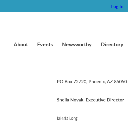
Log In
About
Events
Newsworthy
Directory
Lambda Alpha International
PO Box 72720, Phoenix, AZ 85050
Sheila Novak, Executive Director
lai@lai.org