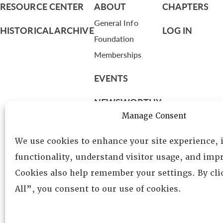
RESOURCE CENTER
ABOUT
CHAPTERS
General Info
HISTORICAL ARCHIVE
LOG IN
Foundation
Memberships
EVENTS
NEWSWORTHY
Manage Consent
DIRECTORY
We use cookies to enhance your site experience,
Leadership
functionality, understand visitor usage, and impr
Fellows
Cookies also help remember your settings. By cl
Committees
All”, you consent to our use of cookies.
Awards
Membership