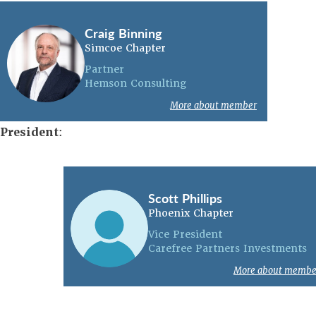
Craig Binning
Simcoe Chapter
Partner
Hemson Consulting
More about member
President
:
Scott Phillips
Phoenix Chapter
Vice President
Carefree Partners Investments
More about membe