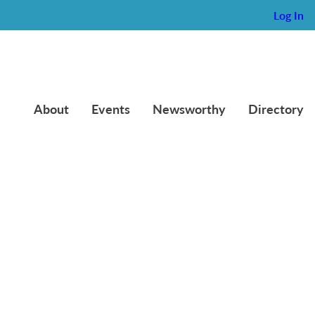
Log In
About
Events
Newsworthy
Directory