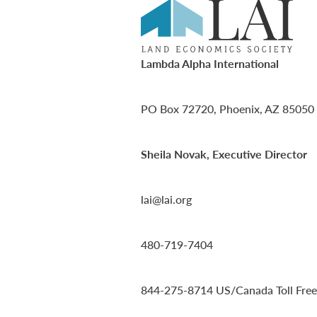
Lambda Alpha International
PO Box 72720, Phoenix, AZ 85050
Sheila Novak, Executive Director
lai@lai.org
480-719-7404
844-275-8714
US/Canada Toll Free