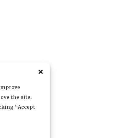
 improve
ove the site.
icking “Accept