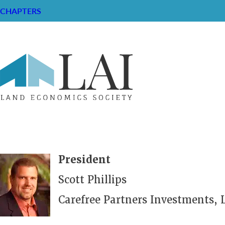
CHAPTERS
President
Scott Phillips
Carefree Partners Investments, 