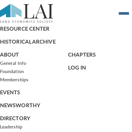
#11 meet a member
RESOURCE CENTER
HISTORICAL ARCHIVE
ABOUT
CHAPTERS
General Info
LOG IN
Foundation
Memberships
EVENTS
NEWSWORTHY
DIRECTORY
Leadership