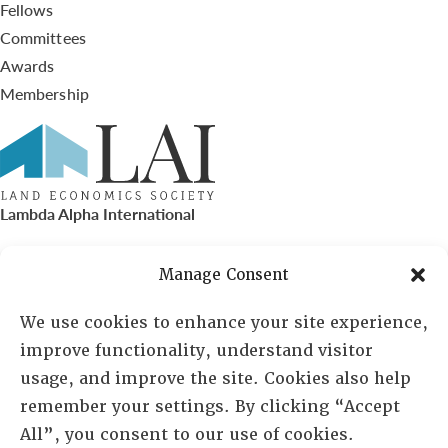
Fellows
Committees
Awards
Membership
Lambda Alpha International
PO Box 72720, Phoenix, AZ 85050
Manage Consent
Sheila Novak, Executive Director
We use cookies to enhance your site experience,
improve functionality, understand visitor
lai@lai.org
usage, and improve the site. Cookies also help
remember your settings. By clicking “Accept
480-719-7404
All”, you consent to our use of cookies.