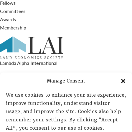
Fellows
Committees
Awards
Membership
Lambda Alpha International
PO Box 72720, Phoenix, AZ 85050
Manage Consent
Sheila Novak, Executive Director
We use cookies to enhance your site experience,
improve functionality, understand visitor
lai@lai.org
usage, and improve the site. Cookies also help
remember your settings. By clicking “Accept
480-719-7404
All”, you consent to our use of cookies.