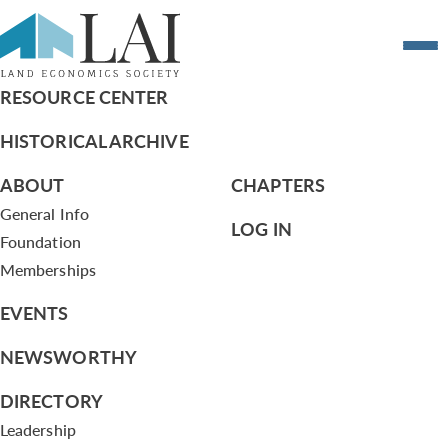
2015 Calendar of Events
RESOURCE CENTER
HISTORICAL ARCHIVE
ABOUT
CHAPTERS
General Info
LOG IN
Foundation
Memberships
EVENTS
NEWSWORTHY
DIRECTORY
Leadership