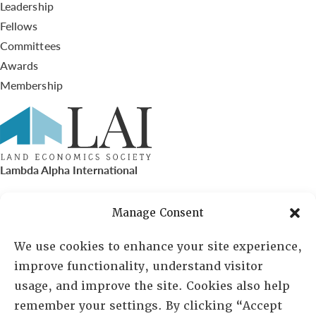
Leadership
Fellows
Committees
Awards
Membership
Lambda Alpha International
PO Box 72720, Phoenix, AZ 85050
Manage Consent
Sheila Novak, Executive Director
We use cookies to enhance your site experience,
improve functionality, understand visitor
lai@lai.org
usage, and improve the site. Cookies also help
remember your settings. By clicking “Accept