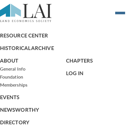
2017 Crystal Globe Installation Ceremony
Photos
RESOURCE CENTER
HISTORICAL ARCHIVE
ABOUT
CHAPTERS
General Info
LOG IN
Foundation
Memberships
EVENTS
NEWSWORTHY
DIRECTORY