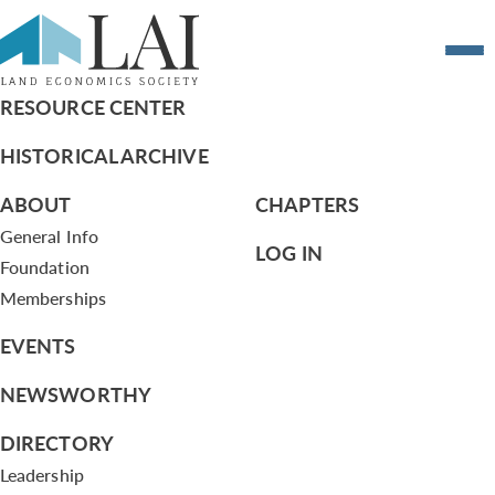
7.10.13 Agenda June 10, 2013
RESOURCE CENTER
HISTORICAL ARCHIVE
ABOUT
CHAPTERS
General Info
LOG IN
Foundation
Memberships
EVENTS
NEWSWORTHY
DIRECTORY
Leadership