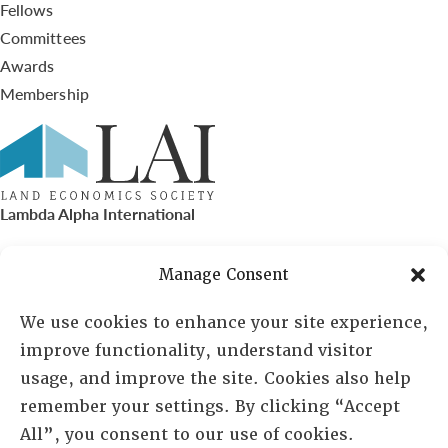
Fellows
Committees
Awards
Membership
Lambda Alpha International
PO Box 72720, Phoenix, AZ 85050
Manage Consent
Sheila Novak, Executive Director
We use cookies to enhance your site experience,
improve functionality, understand visitor
lai@lai.org
usage, and improve the site. Cookies also help
remember your settings. By clicking “Accept
480-719-7404
All”, you consent to our use of cookies.