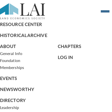
Atlanta Grant
RESOURCE CENTER
HISTORICAL ARCHIVE
ABOUT
CHAPTERS
General Info
LOG IN
Foundation
Memberships
EVENTS
NEWSWORTHY
DIRECTORY
Leadership