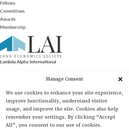
Fellows
Committees
Awards
Membership
Lambda Alpha International
PO Box 72720, Phoenix, AZ 85050
Manage Consent
Sheila Novak, Executive Director
We use cookies to enhance your site experience,
improve functionality, understand visitor
lai@lai.org
usage, and improve the site. Cookies also help
remember your settings. By clicking “Accept
480-719-7404
All”, you consent to our use of cookies.