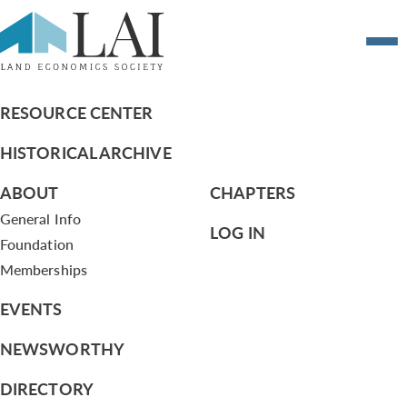
CSC Grant Request from Atlanta –
Planning Atlanta
RESOURCE CENTER
HISTORICAL ARCHIVE
ABOUT
CHAPTERS
General Info
LOG IN
Foundation
Memberships
EVENTS
NEWSWORTHY
DIRECTORY