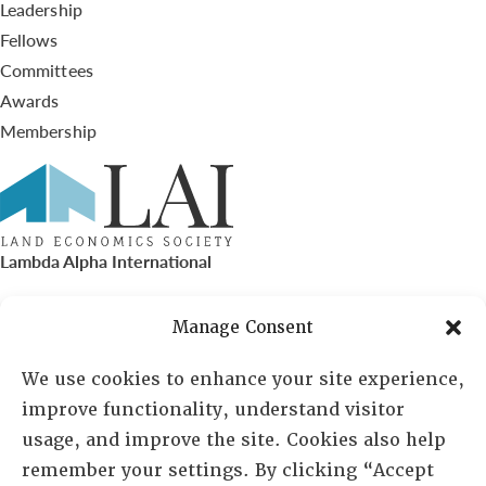
Leadership
Fellows
Committees
Awards
Membership
Lambda Alpha International
PO Box 72720, Phoenix, AZ 85050
Manage Consent
Sheila Novak, Executive Director
We use cookies to enhance your site experience,
improve functionality, understand visitor
lai@lai.org
usage, and improve the site. Cookies also help
remember your settings. By clicking “Accept