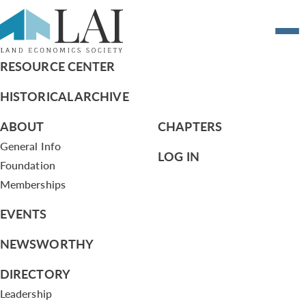
CSC Work Program 12/21/11
RESOURCE CENTER
HISTORICAL ARCHIVE
ABOUT
CHAPTERS
General Info
LOG IN
Foundation
Memberships
EVENTS
NEWSWORTHY
DIRECTORY
Leadership