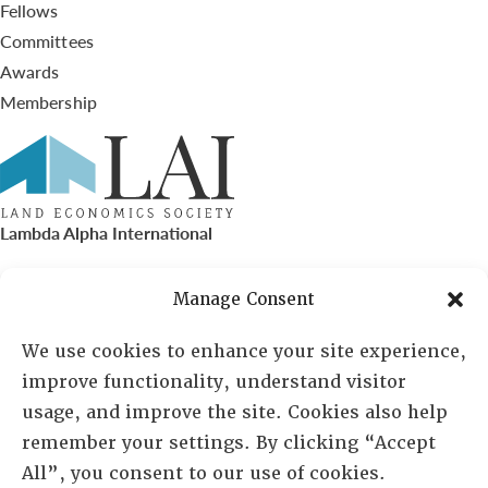
Fellows
Committees
Awards
Membership
Lambda Alpha International
PO Box 72720, Phoenix, AZ 85050
Manage Consent
Sheila Novak, Executive Director
We use cookies to enhance your site experience,
improve functionality, understand visitor
lai@lai.org
usage, and improve the site. Cookies also help
remember your settings. By clicking “Accept
480-719-7404
All”, you consent to our use of cookies.