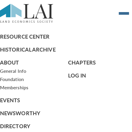
Draft Executive Committee Meeting
MInutes from July 16, 2013
RESOURCE CENTER
HISTORICAL ARCHIVE
ABOUT
CHAPTERS
General Info
LOG IN
Foundation
Memberships
EVENTS
NEWSWORTHY
DIRECTORY