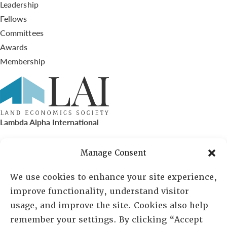
Leadership
Fellows
Committees
Awards
Membership
Lambda Alpha International
PO Box 72720, Phoenix, AZ 85050
Manage Consent
Sheila Novak, Executive Director
We use cookies to enhance your site experience,
improve functionality, understand visitor
lai@lai.org
usage, and improve the site. Cookies also help
remember your settings. By clicking “Accept