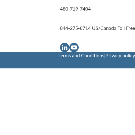
480-719-7404
844-275-8714
US/Canada Toll Free
Terms and Conditions
|
Privacy policy