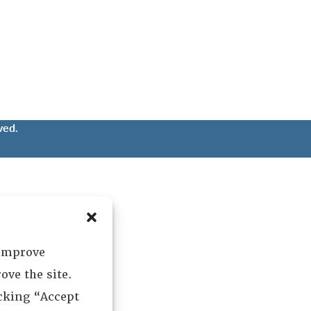
ved.
 improve
ove the site.
icking “Accept