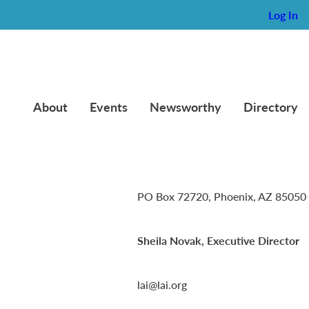
Log In
About
Events
Newsworthy
Directory
Lambda Alpha International
PO Box 72720, Phoenix, AZ 85050
Sheila Novak, Executive Director
lai@lai.org