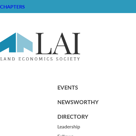
CHAPTERS
LAI Bylaws (June 1, 2011)
RESOURCE CENTER
ABOUT
CHAPTERS
General Info
HISTORICAL ARCHIVE
LOG IN
Foundation
Memberships
EVENTS
NEWSWORTHY
DIRECTORY
Leadership