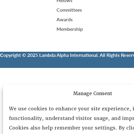
Fellows
Committees
Awards
Membership
Copyright © 2025 Lambda Alpha International. All Rights Reser
Manage Consent
We use cookies to enhance your site experience,
functionality, understand visitor usage, and impr
Cookies also help remember your settings. By cl