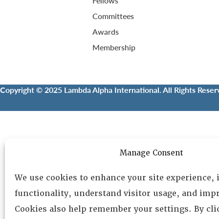
Fellows
Committees
Awards
Membership
Copyright © 2025 Lambda Alpha International. All Rights Reser
Manage Consent
We use cookies to enhance your site experience,
functionality, understand visitor usage, and impr
Cookies also help remember your settings. By cl