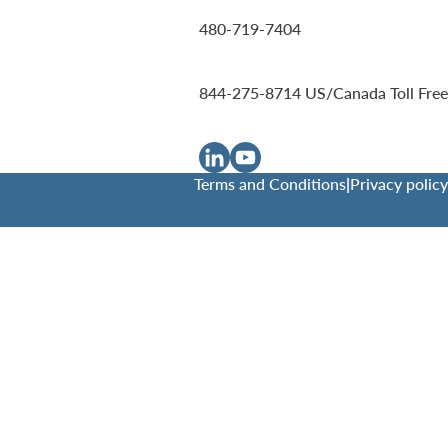
480-719-7404
844-275-8714
US/Canada Toll Free
Terms and Conditions
|
Privacy policy