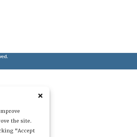
ved.
 improve
ove the site.
icking “Accept