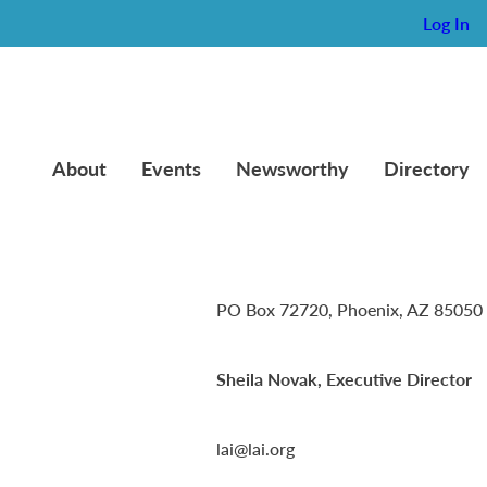
Log In
About
Events
Newsworthy
Directory
Lambda Alpha International
PO Box 72720, Phoenix, AZ 85050
Sheila Novak, Executive Director
lai@lai.org