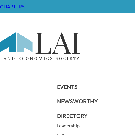
CHAPTERS
Laurie Marston Memo (June 28, 20
RESOURCE CENTER
ABOUT
CHAPTERS
General Info
HISTORICAL ARCHIVE
LOG IN
Foundation
Memberships
EVENTS
NEWSWORTHY
DIRECTORY
Leadership