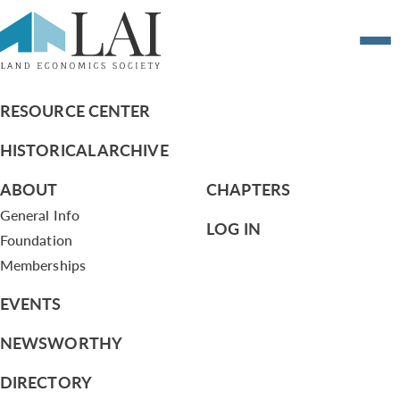
MOTION NO.4 OF THE EXECUTIVE
COMMITTEE (2012)
RESOURCE CENTER
HISTORICAL ARCHIVE
ABOUT
CHAPTERS
General Info
LOG IN
Foundation
Memberships
EVENTS
NEWSWORTHY
DIRECTORY