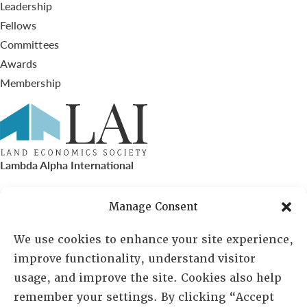
Leadership
Fellows
Committees
Awards
Membership
Lambda Alpha International
PO Box 72720, Phoenix, AZ 85050
Manage Consent
Sheila Novak, Executive Director
We use cookies to enhance your site experience,
improve functionality, understand visitor
lai@lai.org
usage, and improve the site. Cookies also help
remember your settings. By clicking “Accept