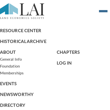
New Chapter Development Committee –
Report April 14, 2010
RESOURCE CENTER
HISTORICAL ARCHIVE
ABOUT
CHAPTERS
General Info
LOG IN
Foundation
Memberships
EVENTS
NEWSWORTHY
DIRECTORY