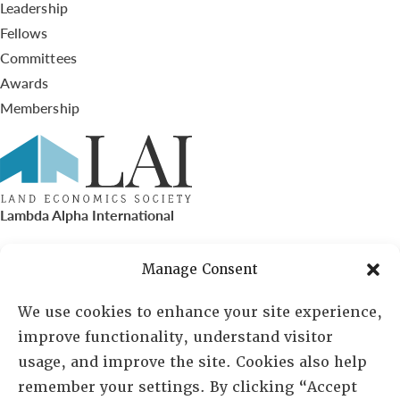
Leadership
Fellows
Committees
Awards
Membership
Lambda Alpha International
PO Box 72720, Phoenix, AZ 85050
Manage Consent
Sheila Novak, Executive Director
We use cookies to enhance your site experience,
improve functionality, understand visitor
lai@lai.org
usage, and improve the site. Cookies also help
remember your settings. By clicking “Accept