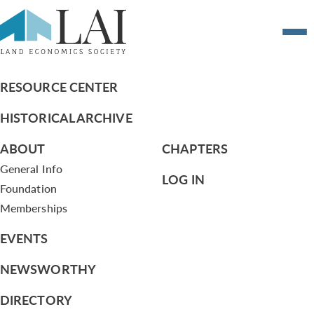
Qualifications for Lambda Alpha
Membership
RESOURCE CENTER
HISTORICAL ARCHIVE
ABOUT
CHAPTERS
General Info
LOG IN
Foundation
Memberships
EVENTS
NEWSWORTHY
DIRECTORY