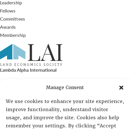
Leadership
Fellows
Committees
Awards
Membership
Lambda Alpha International
PO Box 72720, Phoenix, AZ 85050
Manage Consent
Sheila Novak, Executive Director
We use cookies to enhance your site experience,
improve functionality, understand visitor
lai@lai.org
usage, and improve the site. Cookies also help
remember your settings. By clicking “Accept