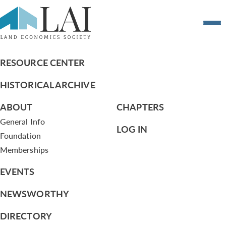
Report on the London Chapter Event on
July 25, 2016 and follow-up activities
RESOURCE CENTER
HISTORICAL ARCHIVE
ABOUT
CHAPTERS
General Info
LOG IN
Foundation
Memberships
EVENTS
NEWSWORTHY
DIRECTORY