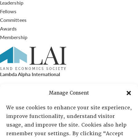
Leadership
Fellows
Committees
Awards
Membership
Lambda Alpha International
PO Box 72720, Phoenix, AZ 85050
Manage Consent
Sheila Novak, Executive Director
We use cookies to enhance your site experience,
improve functionality, understand visitor
lai@lai.org
usage, and improve the site. Cookies also help
remember your settings. By clicking “Accept