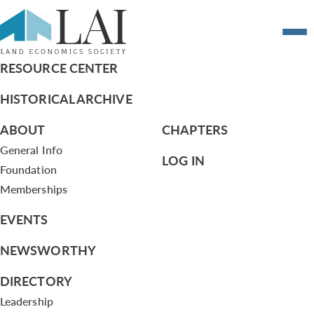
Research Grant 2022
RESOURCE CENTER
HISTORICAL ARCHIVE
ABOUT
CHAPTERS
General Info
LOG IN
Foundation
Memberships
EVENTS
NEWSWORTHY
DIRECTORY
Leadership