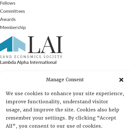
Fellows
Committees
Awards
Membership
Lambda Alpha International
PO Box 72720, Phoenix, AZ 85050
Manage Consent
Sheila Novak, Executive Director
We use cookies to enhance your site experience,
improve functionality, understand visitor
lai@lai.org
usage, and improve the site. Cookies also help
remember your settings. By clicking “Accept
480-719-7404
All”, you consent to our use of cookies.