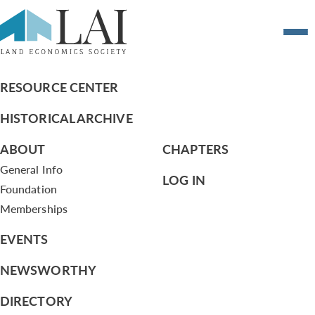
Revised – Briefing Memo on Board
Meetings
RESOURCE CENTER
HISTORICAL ARCHIVE
ABOUT
CHAPTERS
General Info
LOG IN
Foundation
Memberships
EVENTS
NEWSWORTHY
DIRECTORY