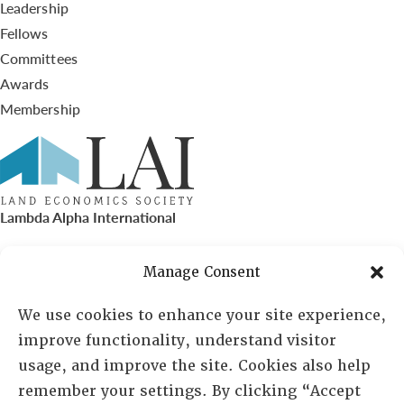
Leadership
Fellows
Committees
Awards
Membership
Lambda Alpha International
PO Box 72720, Phoenix, AZ 85050
Manage Consent
Sheila Novak, Executive Director
We use cookies to enhance your site experience,
improve functionality, understand visitor
lai@lai.org
usage, and improve the site. Cookies also help
remember your settings. By clicking “Accept