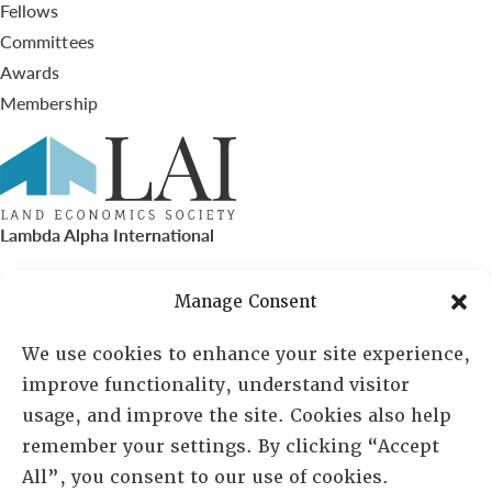
Fellows
Committees
Awards
Membership
Lambda Alpha International
PO Box 72720, Phoenix, AZ 85050
Manage Consent
Sheila Novak, Executive Director
We use cookies to enhance your site experience,
improve functionality, understand visitor
lai@lai.org
usage, and improve the site. Cookies also help
remember your settings. By clicking “Accept
480-719-7404
All”, you consent to our use of cookies.