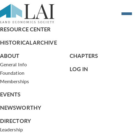
Summary of Board Actions – 10/20/11
RESOURCE CENTER
HISTORICAL ARCHIVE
ABOUT
CHAPTERS
General Info
LOG IN
Foundation
Memberships
EVENTS
NEWSWORTHY
DIRECTORY
Leadership