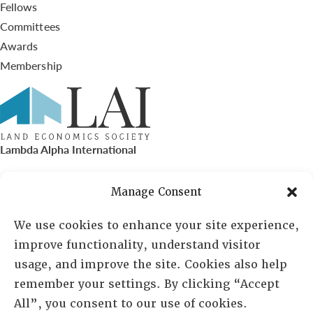
Fellows
Committees
Awards
Membership
Lambda Alpha International
PO Box 72720, Phoenix, AZ 85050
Manage Consent
Sheila Novak, Executive Director
We use cookies to enhance your site experience,
improve functionality, understand visitor
lai@lai.org
usage, and improve the site. Cookies also help
remember your settings. By clicking “Accept
480-719-7404
All”, you consent to our use of cookies.