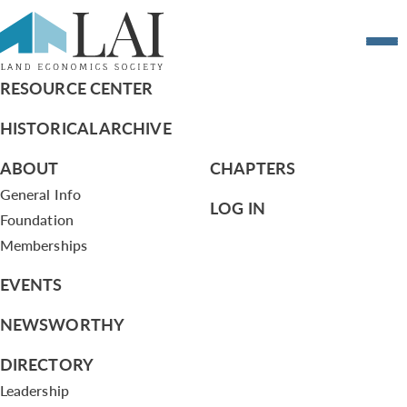
Swearing in of 7 New Members Photo 4
RESOURCE CENTER
HISTORICAL ARCHIVE
ABOUT
CHAPTERS
General Info
LOG IN
Foundation
Memberships
EVENTS
NEWSWORTHY
DIRECTORY
Leadership