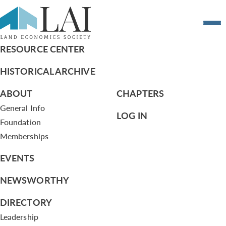
Resume of Carol Truppi
RESOURCE CENTER
HISTORICAL ARCHIVE
ABOUT
CHAPTERS
General Info
LOG IN
Foundation
Memberships
EVENTS
NEWSWORTHY
DIRECTORY
Leadership