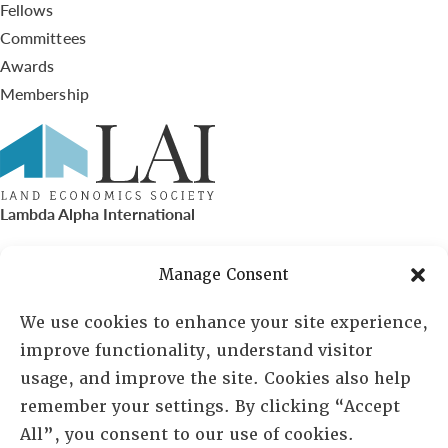
Fellows
Committees
Awards
Membership
Lambda Alpha International
PO Box 72720, Phoenix, AZ 85050
Manage Consent
Sheila Novak, Executive Director
We use cookies to enhance your site experience,
improve functionality, understand visitor
lai@lai.org
usage, and improve the site. Cookies also help
remember your settings. By clicking “Accept
480-719-7404
All”, you consent to our use of cookies.