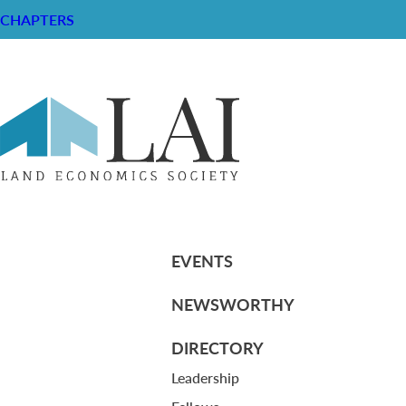
CHAPTERS
Resume of John C. Cissel II
RESOURCE CENTER
ABOUT
CHAPTERS
General Info
HISTORICAL ARCHIVE
LOG IN
Foundation
Memberships
EVENTS
NEWSWORTHY
DIRECTORY
Leadership