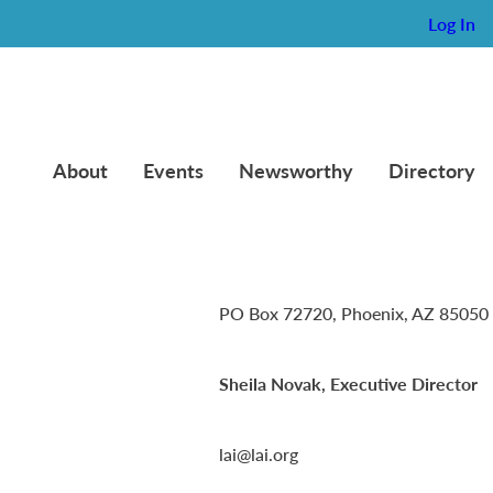
Log In
About
Events
Newsworthy
Directory
Lambda Alpha International
PO Box 72720, Phoenix, AZ 85050
Sheila Novak, Executive Director
lai@lai.org