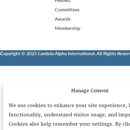
Fellows
Committees
Awards
Membership
Copyright © 2025 Lambda Alpha International. All Rights Reser
Manage Consent
We use cookies to enhance your site experience,
functionality, understand visitor usage, and impr
Cookies also help remember your settings. By cl