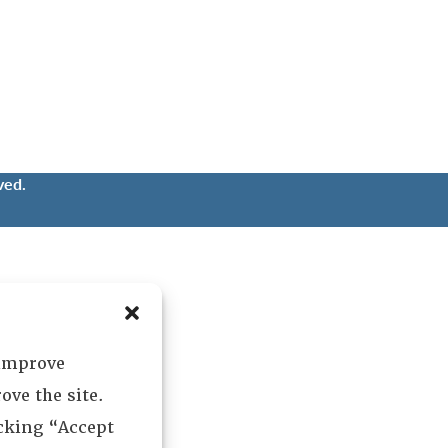
ved.
 improve
ove the site.
icking “Accept