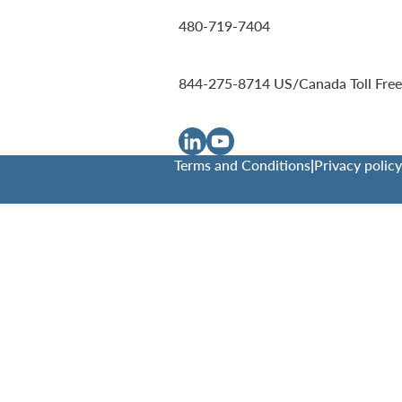
480-719-7404
844-275-8714
US/Canada Toll Free
Terms and Conditions
|
Privacy policy