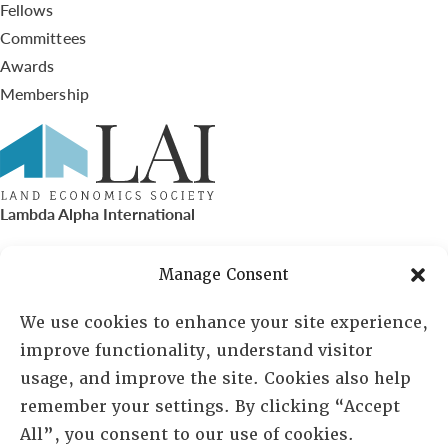
Fellows
Committees
Awards
Membership
Lambda Alpha International
PO Box 72720, Phoenix, AZ 85050
Manage Consent
Sheila Novak, Executive Director
We use cookies to enhance your site experience,
improve functionality, understand visitor
lai@lai.org
usage, and improve the site. Cookies also help
remember your settings. By clicking “Accept
480-719-7404
All”, you consent to our use of cookies.