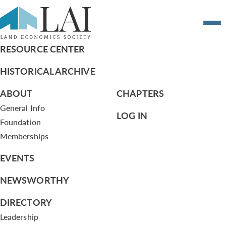
Resume of Julia Hoagland
RESOURCE CENTER
HISTORICAL ARCHIVE
ABOUT
CHAPTERS
General Info
LOG IN
Foundation
Memberships
EVENTS
NEWSWORTHY
DIRECTORY
Leadership