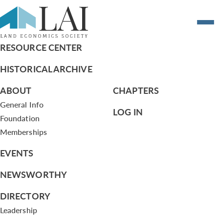
Resume of Laurie Marston
RESOURCE CENTER
HISTORICAL ARCHIVE
ABOUT
CHAPTERS
General Info
LOG IN
Foundation
Memberships
EVENTS
NEWSWORTHY
DIRECTORY
Leadership