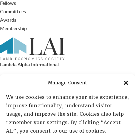
Fellows
Committees
Awards
Membership
Lambda Alpha International
PO Box 72720, Phoenix, AZ 85050
Manage Consent
Sheila Novak, Executive Director
We use cookies to enhance your site experience,
improve functionality, understand visitor
lai@lai.org
usage, and improve the site. Cookies also help
remember your settings. By clicking “Accept
480-719-7404
All”, you consent to our use of cookies.