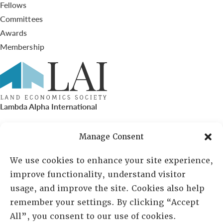
Fellows
Committees
Awards
Membership
Lambda Alpha International
PO Box 72720, Phoenix, AZ 85050
Manage Consent
Sheila Novak, Executive Director
We use cookies to enhance your site experience,
improve functionality, understand visitor
lai@lai.org
usage, and improve the site. Cookies also help
remember your settings. By clicking “Accept
480-719-7404
All”, you consent to our use of cookies.