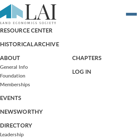
Resume of Louis Masotti
RESOURCE CENTER
HISTORICAL ARCHIVE
ABOUT
CHAPTERS
General Info
LOG IN
Foundation
Memberships
EVENTS
NEWSWORTHY
DIRECTORY
Leadership