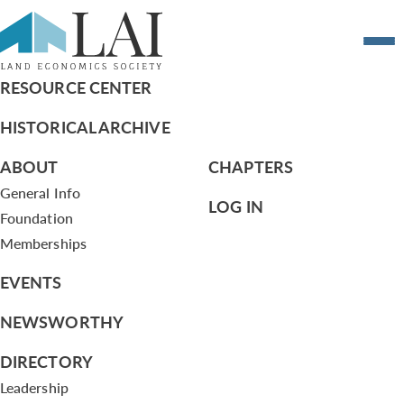
Resume of Robert Vallera
RESOURCE CENTER
HISTORICAL ARCHIVE
ABOUT
CHAPTERS
General Info
LOG IN
Foundation
Memberships
EVENTS
NEWSWORTHY
DIRECTORY
Leadership