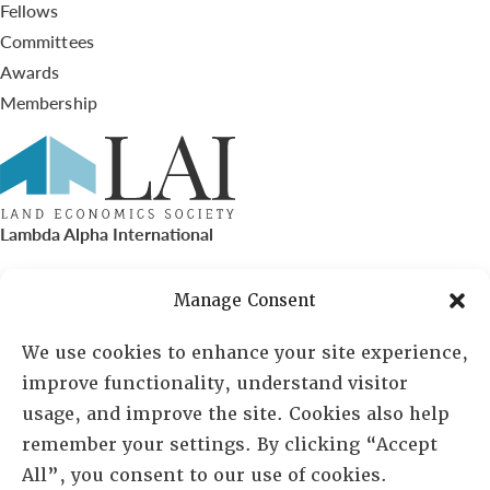
Fellows
Committees
Awards
Membership
Lambda Alpha International
PO Box 72720, Phoenix, AZ 85050
Manage Consent
Sheila Novak, Executive Director
We use cookies to enhance your site experience,
improve functionality, understand visitor
lai@lai.org
usage, and improve the site. Cookies also help
remember your settings. By clicking “Accept
480-719-7404
All”, you consent to our use of cookies.