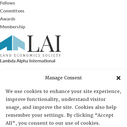
Fellows
Committees
Awards
Membership
Lambda Alpha International
PO Box 72720, Phoenix, AZ 85050
Manage Consent
Sheila Novak, Executive Director
We use cookies to enhance your site experience,
improve functionality, understand visitor
lai@lai.org
usage, and improve the site. Cookies also help
remember your settings. By clicking “Accept
480-719-7404
All”, you consent to our use of cookies.