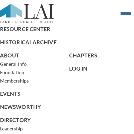
Resume of Sylwia Majewski
RESOURCE CENTER
HISTORICAL ARCHIVE
ABOUT
CHAPTERS
General Info
LOG IN
Foundation
Memberships
EVENTS
NEWSWORTHY
DIRECTORY
Leadership