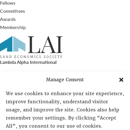
Fellows
Committees
Awards
Membership
Lambda Alpha International
PO Box 72720, Phoenix, AZ 85050
Manage Consent
Sheila Novak, Executive Director
We use cookies to enhance your site experience,
improve functionality, understand visitor
lai@lai.org
usage, and improve the site. Cookies also help
remember your settings. By clicking “Accept
480-719-7404
All”, you consent to our use of cookies.