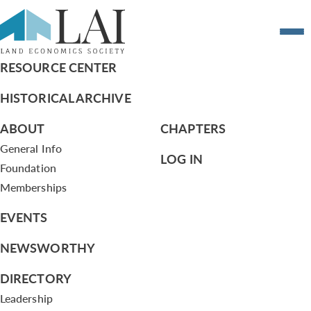
Resume of Thomas Allen
RESOURCE CENTER
HISTORICAL ARCHIVE
ABOUT
CHAPTERS
General Info
LOG IN
Foundation
Memberships
EVENTS
NEWSWORTHY
DIRECTORY
Leadership