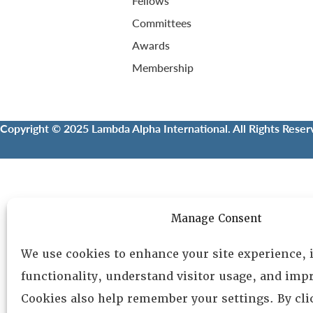
Fellows
Committees
Awards
Membership
Copyright © 2025 Lambda Alpha International. All Rights Reser
Manage Consent
We use cookies to enhance your site experience,
functionality, understand visitor usage, and impr
Cookies also help remember your settings. By cl