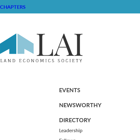
CHAPTERS
Resume of Thomas R. Goodwin
RESOURCE CENTER
ABOUT
CHAPTERS
General Info
HISTORICAL ARCHIVE
LOG IN
Foundation
Memberships
EVENTS
NEWSWORTHY
DIRECTORY
Leadership