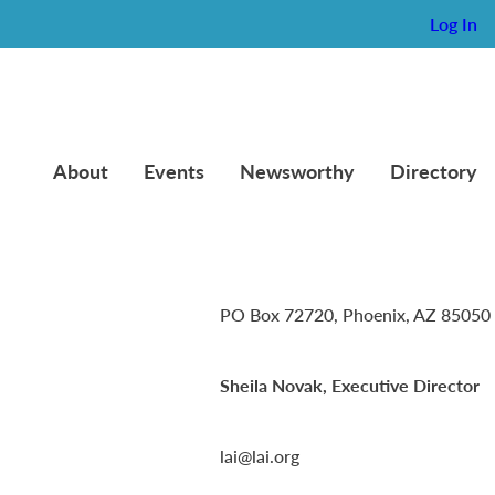
Log In
About
Events
Newsworthy
Directory
Lambda Alpha International
PO Box 72720, Phoenix, AZ 85050
Sheila Novak, Executive Director
lai@lai.org