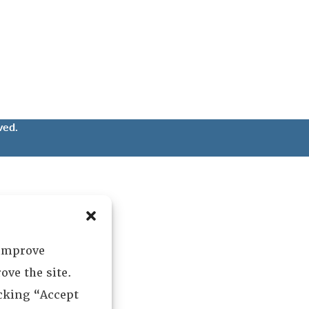
ved.
 improve
ove the site.
icking “Accept