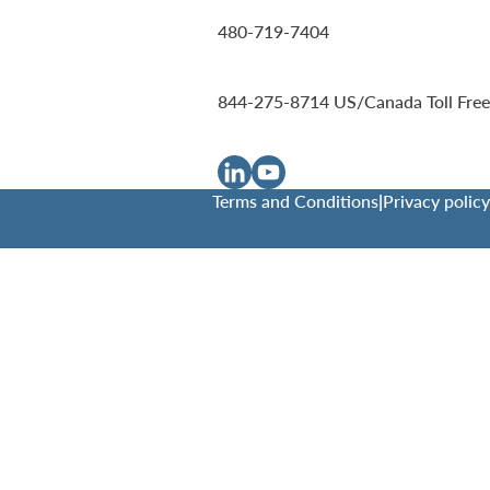
480-719-7404
844-275-8714
US/Canada Toll Free
Terms and Conditions
|
Privacy policy