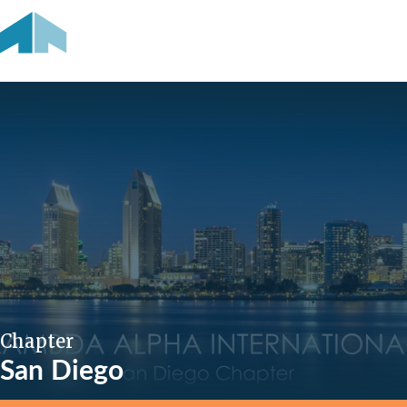
Chapter
San Diego