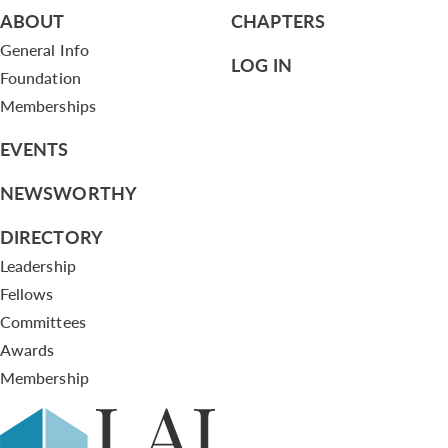
ABOUT
CHAPTERS
General Info
LOG IN
Foundation
Memberships
EVENTS
NEWSWORTHY
DIRECTORY
Leadership
Fellows
Committees
Awards
Membership