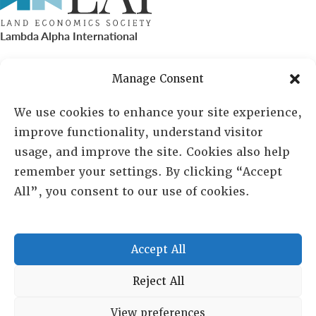
Lambda Alpha International
PO Box 72720, Phoenix, AZ 85050
Manage Consent
Sheila Novak, Executive Director
We use cookies to enhance your site experience,
improve functionality, understand visitor
lai@lai.org
usage, and improve the site. Cookies also help
remember your settings. By clicking “Accept
480-719-7404
All”, you consent to our use of cookies.
844-275-8714
US/Canada Toll Free
Accept All
Copyright © 2025 Lambda Alpha International. All Rights
Reject All
Reserved.
View preferences