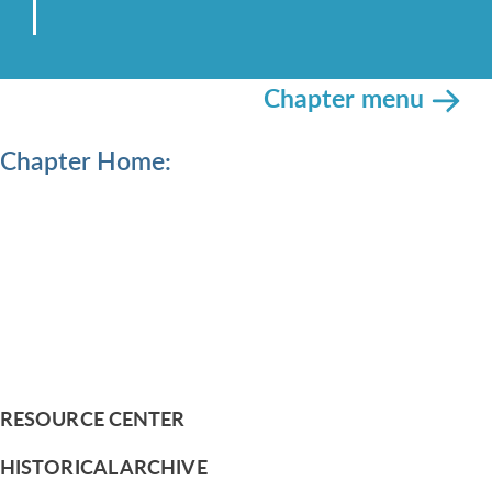
Chapter menu
Chapter Home:
RESOURCE CENTER
HISTORICAL ARCHIVE