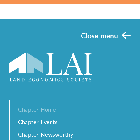
Close menu
Chapter Home
Chapter Events
Chapter Newsworthy