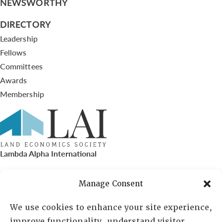
NEWSWORTHY
DIRECTORY
Leadership
Fellows
Committees
Awards
Membership
Lambda Alpha International
PO Box 72720, Phoenix, AZ 85050
Manage Consent
Sheila Novak, Executive Director
We use cookies to enhance your site experience,
improve functionality, understand visitor