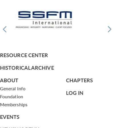
RESOURCE CENTER
HISTORICAL ARCHIVE
ABOUT
CHAPTERS
General Info
LOG IN
Foundation
Memberships
EVENTS