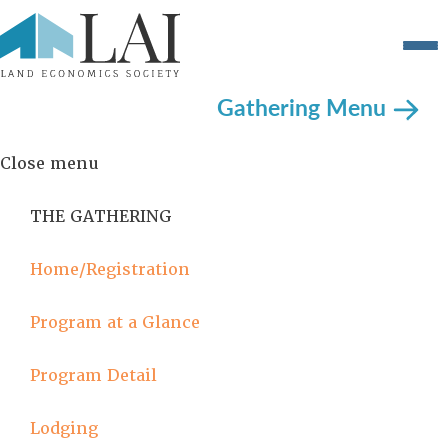
Gathering Menu
Close menu
THE GATHERING
Home/Registration
Program at a Glance
Program Detail
Lodging