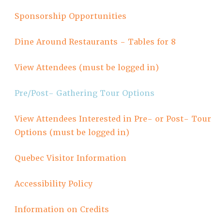
Sponsorship Opportunities
Dine Around Restaurants - Tables for 8
View Attendees (must be logged in)
Pre/Post- Gathering Tour Options
View Attendees Interested in Pre- or Post- Tour
Options (must be logged in)
Quebec Visitor Information
Accessibility Policy
Information on Credits