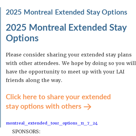
2025 Montreal Extended Stay Options
2025 Montreal Extended Stay
Options
Please consider sharing your extended stay plans
with other attendees. We hope by doing so you will
have the opportunity to meet up with your LAI
friends along the way.
Click here to share your extended
stay options with others
montreal_extended_tour_options_11_7_24
SPONSORS: