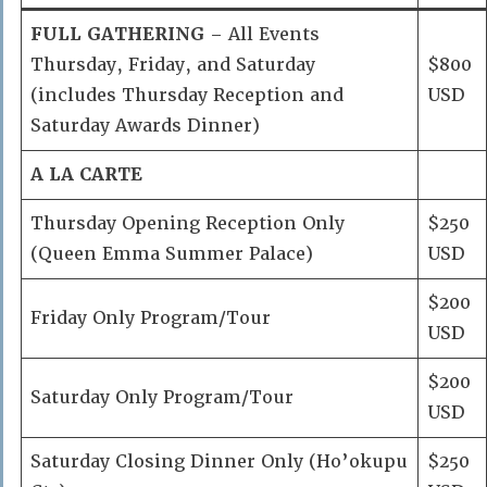
FULL GATHERING
– All Events
Thursday, Friday, and Saturday
$800
(includes Thursday Reception and
USD
Saturday Awards Dinner)
A LA CARTE
Thursday Opening Reception Only
$250
(Queen Emma Summer Palace)
USD
$200
Friday Only Program/Tour
USD
$200
Saturday Only Program/Tour
USD
Saturday Closing Dinner Only (Ho’okupu
$250