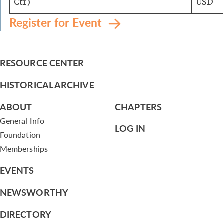
Ctr)
USD
Register for Event
RESOURCE CENTER
HISTORICAL ARCHIVE
ABOUT
CHAPTERS
General Info
LOG IN
Foundation
Memberships
EVENTS
NEWSWORTHY
DIRECTORY