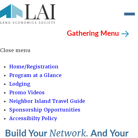
Gathering Menu
Close menu
Home/Registration
Program at a Glance
Lodging
Promo Videos
Neighbor Island Travel Guide
Sponsorship Opportunities
Accessibilty Policy
Build Your
And Your
Network.