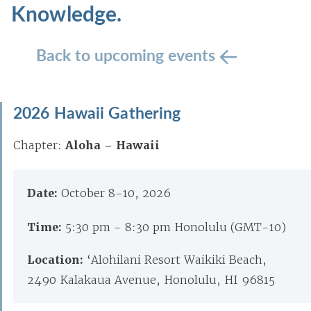
Knowledge.
Back to upcoming events
2026 Hawaii Gathering
Chapter:
Aloha – Hawaii
Date:
October 8-10, 2026
Time:
5:30 pm - 8:30 pm Honolulu (GMT-10)
Location:
‘Alohilani Resort Waikiki Beach,
2490 Kalakaua Avenue, Honolulu, HI 96815