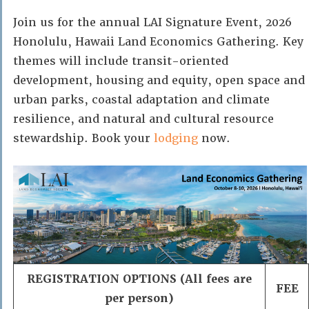
Join us for the annual LAI Signature Event, 2026
Honolulu, Hawaii Land Economics Gathering. Key
themes will include transit-oriented
development, housing and equity, open space and
urban parks, coastal adaptation and climate
resilience, and natural and cultural resource
stewardship. Book your
lodging
now.
REGISTRATION OPTIONS (All fees are
FEE
per person)