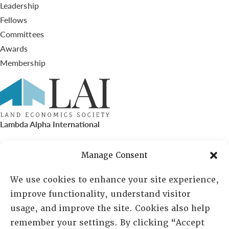
Leadership
Fellows
Committees
Awards
Membership
Lambda Alpha International
PO Box 72720, Phoenix, AZ 85050
Manage Consent
Sheila Novak, Executive Director
We use cookies to enhance your site experience,
improve functionality, understand visitor
lai@lai.org
usage, and improve the site. Cookies also help
remember your settings. By clicking “Accept