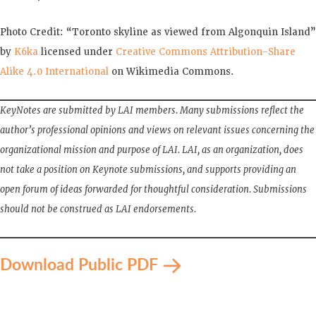
Photo Credit: “Toronto skyline as viewed from Algonquin Island”
by
K6ka
licensed under
Creative Commons
Attribution-Share
Alike 4.0 International
on Wikimedia Commons.
KeyNotes are submitted by LAI members. Many submissions reflect the
author’s professional opinions and views on relevant issues concerning the
organizational mission and purpose of LAI. LAI, as an organization, does
not take a position on Keynote submissions, and supports providing an
open forum of ideas forwarded for thoughtful consideration. Submissions
should not be construed as LAI endorsements.
Download Public PDF