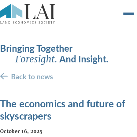
Bringing Together
And Insight.
Foresight.
Back to news
The economics and future of
skyscrapers
October 16, 2025