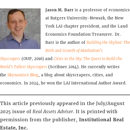
Jason M. Barr
is a professor of economics
at Rutgers University-Newark, the New
York LAI chapter president, and the Land
Economics Foundation Treasurer. Dr.
Barr is the author of
Building the Skyline: The
Birth and Growth of Manhattan’s
Skyscrapers
(OUP, 2016) and
Cities in the Sky: The Quest to Build the
World’s Tallest Skyscrapers
(Scribner 2014). He currently writes
the
Skynomics Blog
, a blog about skyscrapers, cities, and
economics. In 2024, he won the LAI International Author Award.
This article previously appeared in the July/August
2025 issue of
Real Assets Adviser.
It is printed with
permission from the publisher,
Institutional Real
Estate, Inc.