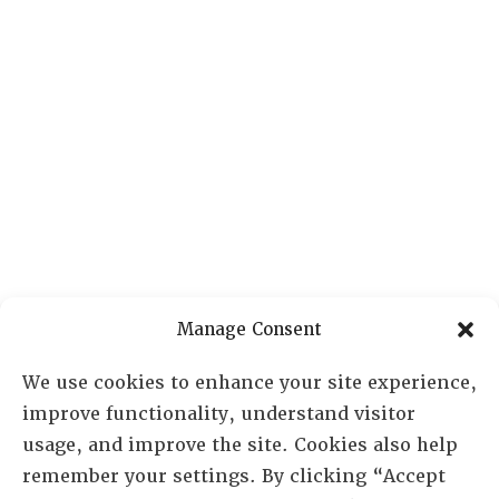
Manage Consent
We use cookies to enhance your site experience,
improve functionality, understand visitor
usage, and improve the site. Cookies also help
remember your settings. By clicking “Accept
RESOURCE CENTER