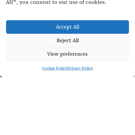
All”, you consent to our use of cookies.
HISTORICAL ARCHIVE
ABOUT
CHAPTERS
Accept All
General Info
LOG IN
Reject All
Foundation
Memberships
View preferences
EVENTS
Cookie Policy
Privacy Policy
NEWSWORTHY
DIRECTORY
Leadership
Fellows
Committees
Awards
Membership