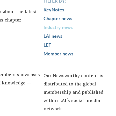
FILTER BY:
KeyNotes
 about the latest
Chapter news
us chapter
Industry news
LAI news
LEF
Member news
 members showcases
Our Newsworthy content is
 of knowledge —
distributed to the global
membership and published
within LAI´s social-media
network