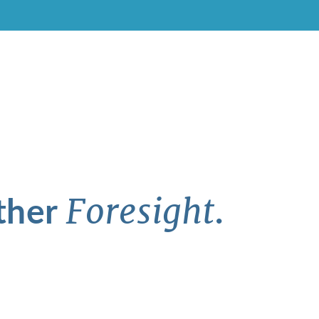
ther
.
Foresight