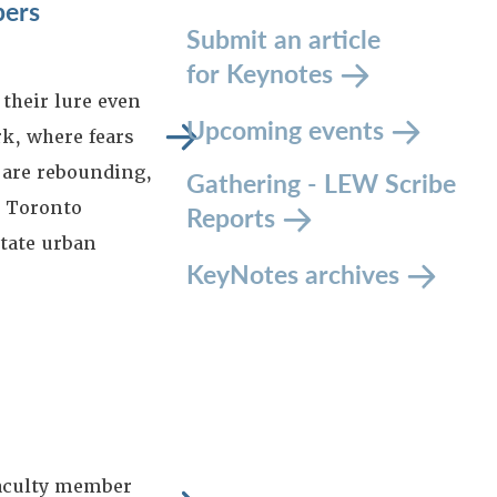
pers
Submit an article
for Keynotes
their lure even
Upcoming events
k, where fears
 are rebounding,
Gathering - LEW Scribe
d Toronto
Reports
itate urban
KeyNotes archives
aculty member