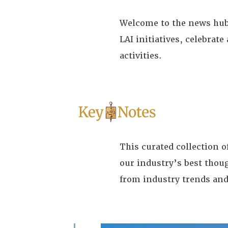
Welcome to the news hub 
LAI initiatives, celebra
activities.
This curated collection 
our industry’s best thou
from industry trends and