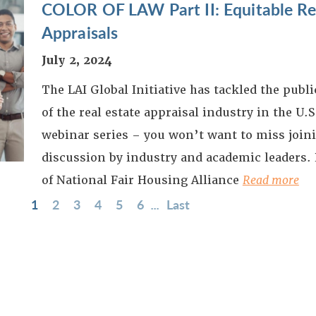
COLOR OF LAW Part II: Equitable Res
Appraisals
July 2, 2024
The LAI Global Initiative has tackled the publ
of the real estate appraisal industry in the U.S.
webinar series – you won’t want to miss joini
discussion by industry and academic leaders.
of National Fair Housing Alliance
Read more
1
2
3
4
5
6
...
Last