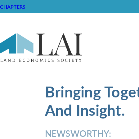
CHAPTERS
Bringing Toge
And Insight.
NEWSWORTHY: