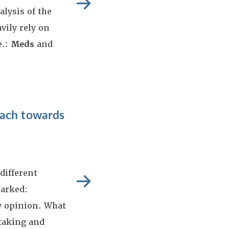
alysis of the
ily rely on
e.:
Meds
and
oach towards
different
marked:
 opinion. What
htaking and