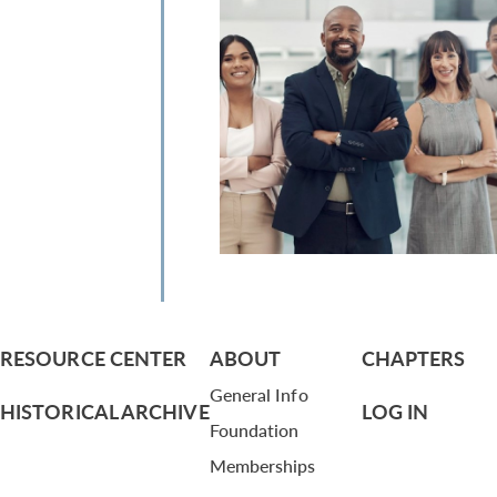
RESOURCE CENTER
ABOUT
CHAPTERS
General Info
HISTORICAL ARCHIVE
LOG IN
Foundation
Memberships