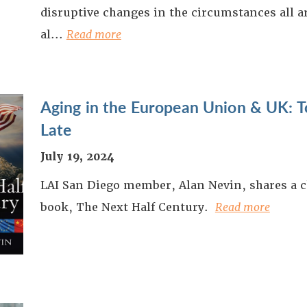
disruptive changes in the circumstances all 
al...
Read more
Aging in the European Union & UK: To
Late
July 19, 2024
LAI San Diego member, Alan Nevin, shares a c
book, The Next Half Century.
Read more