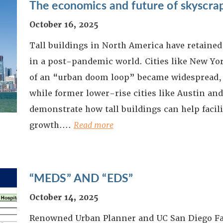
The economics and future of skyscra
October 16, 2025
Tall buildings in North America have retained 
in a post-pandemic world. Cities like New Yor
of an “urban doom loop” became widespread,
while former lower-rise cities like Austin an
demonstrate how tall buildings can help facil
growth.
...
Read more
“MEDS” AND “EDS”
October 14, 2025
Renowned Urban Planner and UC San Diego F