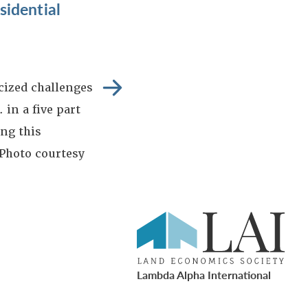
idential
icized challenges
 in a five part
ng this
 Photo courtesy
Lambda Alpha International