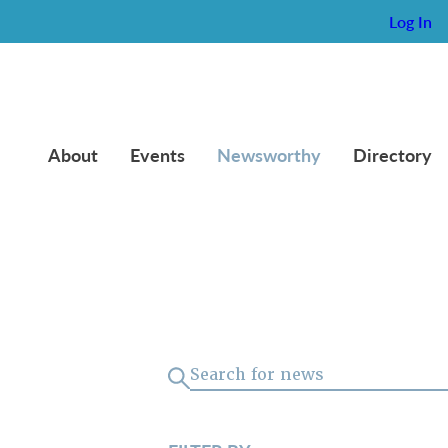
Log In
About
Events
Newsworthy
Directory