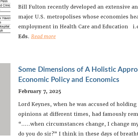
Bill Fulton recently developed an extensive an
major U.S. metropolises whose economies heav
employment in Health Care and Education i.
Eds
.
Read more
Some Dimensions of A Holistic Appr
Economic Policy and Economics
February 7, 2025
Lord Keynes, when he was accused of holding 
opinions at different times, had famously re
“…..when circumstances change, I change my
do you do sir?” I think in these days of breat