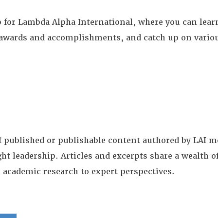
for Lambda Alpha International, where you can learn
te awards and accomplishments, and catch up on vario
of published or publishable content authored by LAI
ght leadership. Articles and excerpts share a wealth
 academic research to expert perspectives.