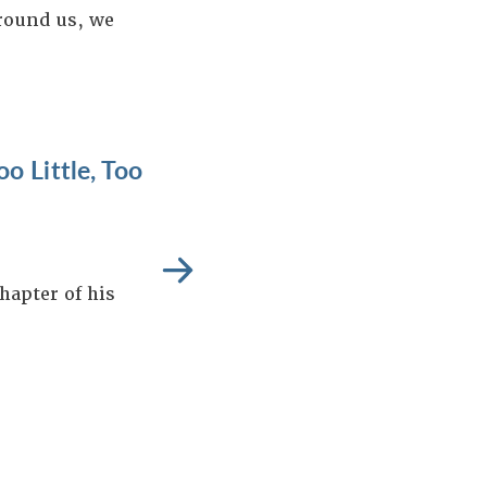
around us, we
o Little, Too
hapter of his