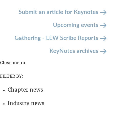
Submit an article
for Keynotes
Upcoming events
Gathering - LEW Scribe Reports
KeyNotes archives
Close menu
FILTER BY:
Chapter news
Industry news