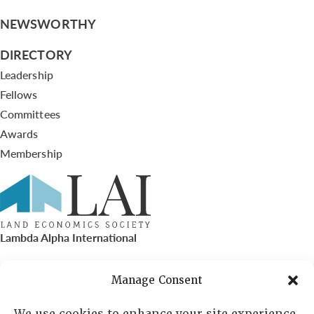
NEWSWORTHY
DIRECTORY
Leadership
Fellows
Committees
Awards
Membership
Lambda Alpha International
PO Box 72720, Phoenix, AZ 85050
Manage Consent
Sheila Novak, Executive Director
We use cookies to enhance your site experience,