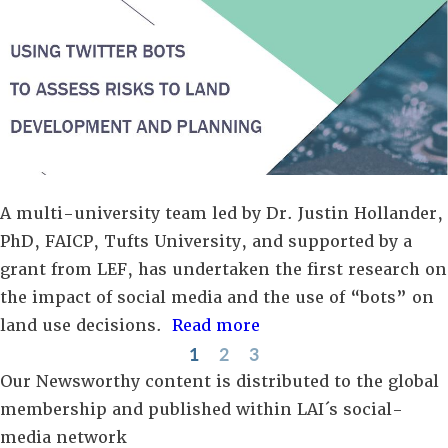
A multi-university team led by Dr. Justin Hollander,
PhD, FAICP, Tufts University, and supported by a
grant from LEF, has undertaken the first research on
the impact of social media and the use of “bots” on
land use decisions.
Read more
1
2
3
Our Newsworthy content is distributed to the global
membership and published within LAI´s social-
media network