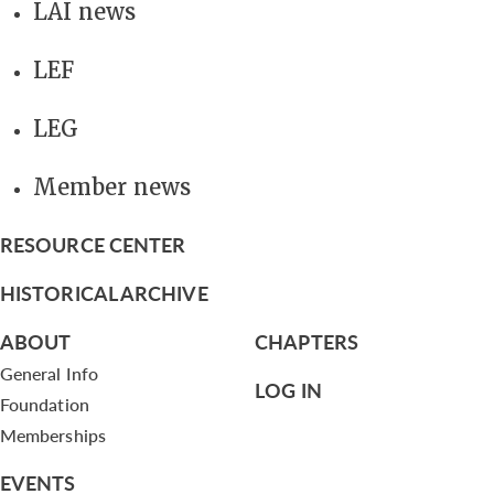
LAI news
LEF
LEG
Member news
RESOURCE CENTER
HISTORICAL ARCHIVE
ABOUT
CHAPTERS
General Info
LOG IN
Foundation
Memberships
EVENTS