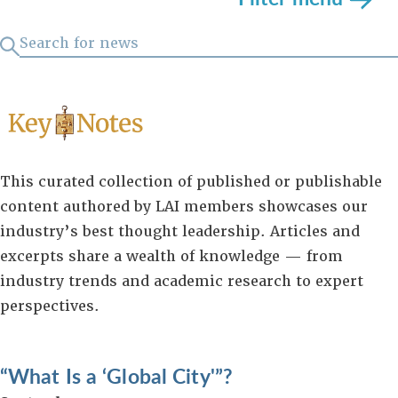
This curated collection of published or publishable
content authored by LAI members showcases our
industry’s best thought leadership. Articles and
excerpts share a wealth of knowledge — from
industry trends and academic research to expert
perspectives.
“What Is a ‘Global City'”?