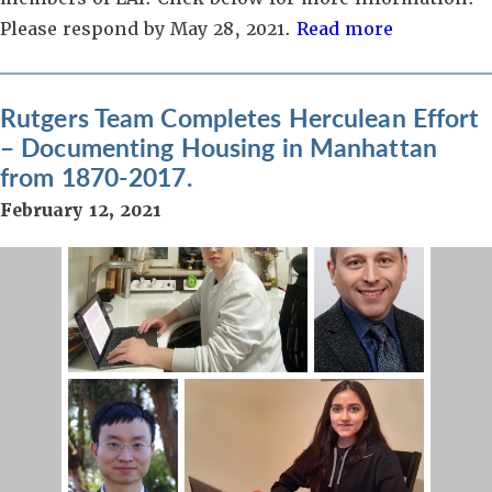
Please respond by May 28, 2021.
Read more
Rutgers Team Completes Herculean Effort
– Documenting Housing in Manhattan
from 1870-2017.
February 12, 2021