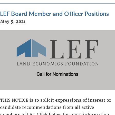
LEF Board Member and Officer Positions
May 5, 2021
THIS NOTICE is to solicit expressions of interest or
candidate recommendations from all active
members of LAI. Click below for more information.