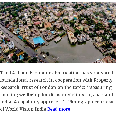
The LAI Land Economics Foundation has sponsored
foundational research in cooperation with Property
Research Trust of London on the topic: ‘Measuring
housing wellbeing for disaster victims in Japan and
India: A capability approach.’ Photograph courtesy
of World Vision India
Read more