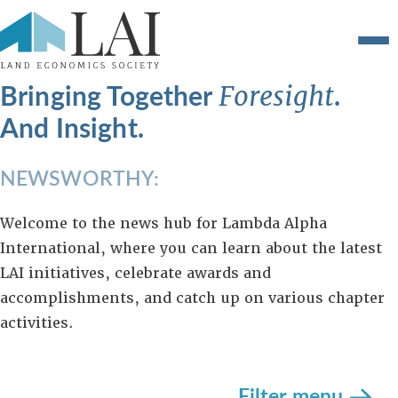
Bringing Together
.
Foresight
And Insight.
NEWSWORTHY:
Welcome to the news hub for Lambda Alpha
International, where you can learn about the latest
LAI initiatives, celebrate awards and
accomplishments, and catch up on various chapter
activities.
Filter menu