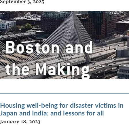
September 3, 2025
Housing well-being for disaster victims in
Japan and India; and lessons for all
January 18, 2023