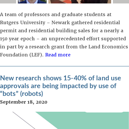
A team of professors and graduate students at
Rutgers University – Newark gathered residential
permit and residential building sales for a nearly a
150 year epoch – an unprecedented effort supported
in part by a research grant from the Land Economics
Foundation (LEF).
Read more
New research shows 15-40% of land use
approvals are being impacted by use of
“bots” (robots)
September 18, 2020