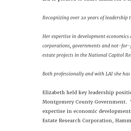
Recognizing over 20 years of leadership 
Her expertise in development economics a
corporations, governments and not-for-pr
estate projects in the National Capitol R
Both professionally and with LAI she has
Elizabeth held key leadership positi
Montgomery County Government. Thi
expertise in economic development 
Estate Research Corporation, Hamme