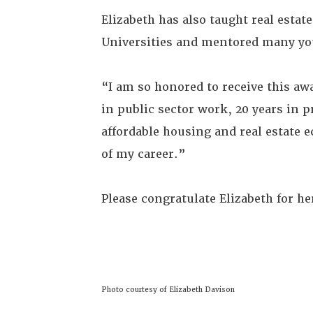
Elizabeth has also taught real est
Universities and mentored many yo
“I am so honored to receive this aw
in public sector work, 20 years in p
affordable housing and real estate e
of my career.”
Please congratulate Elizabeth for he
Photo courtesy of Elizabeth Davison