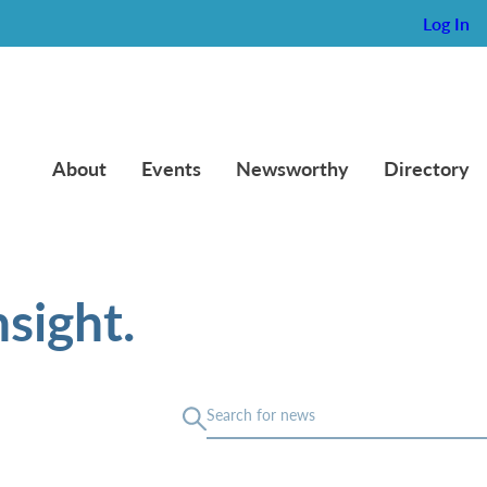
Log In
About
Events
Newsworthy
Directory
sight.