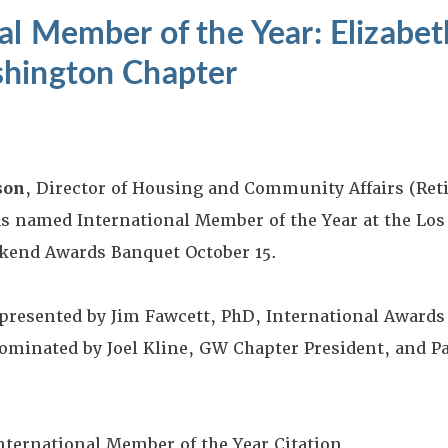
al Member of the Year: Elizabet
hington Chapter
son
, Director of Housing and Community Affairs (Re
s named International Member of the Year at the Los
end Awards Banquet October 15.
presented by Jim Fawcett, PhD, International Awards
ominated by Joel Kline, GW Chapter President, and P
International Member of the Year Citation.