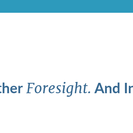
ther
And In
Foresight.