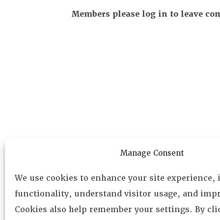
Members please log in to leave c
Manage Consent
We use cookies to enhance your site experience,
functionality, understand visitor usage, and impr
Cookies also help remember your settings. By cl