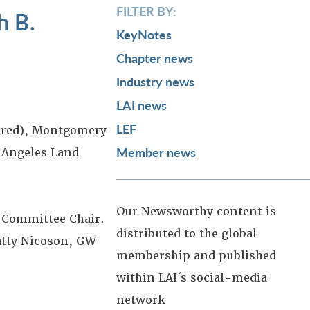
FILTER BY:
h B.
KeyNotes
Chapter news
Industry news
LAI news
LEF
tired), Montgomery
Member news
 Angeles Land
Our Newsworthy content is
 Committee Chair.
distributed to the global
atty Nicoson, GW
membership and published
within LAI´s social-media
network