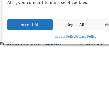
All”, you consent to our use of cookies.
Accept All
Reject All
Vi
Cookie Policy
Privacy Policy
RESOURCE CENTER
ABOUT
CHAPTERS
General Info
HISTORICAL ARCHIVE
LOG IN
Foundation
Memberships
EVENTS
NEWSWORTHY
DIRECTORY