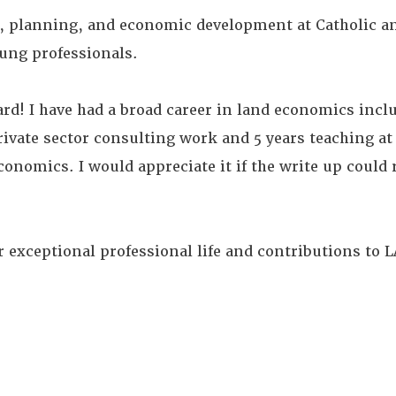
ate, planning, and economic development at Catholic 
ung professionals.
ard! I have had a broad career in land economics incl
rivate sector consulting work and 5 years teaching at 
conomics. I would appreciate it if the write up could 
r exceptional professional life and contributions to L