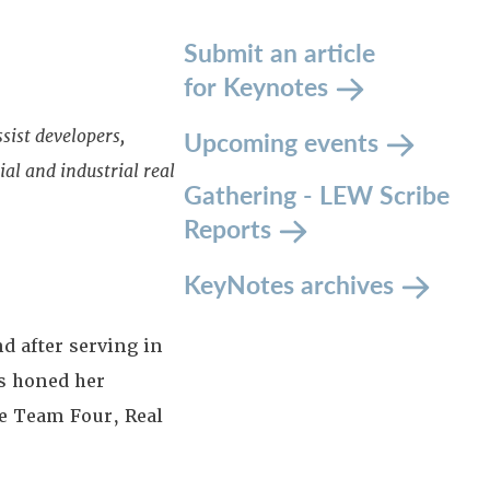
Submit an article
for Keynotes
Upcoming events
sist developers,
al and industrial real
Gathering - LEW Scribe
Reports
KeyNotes archives
d after serving in
s honed her
e Team Four, Real