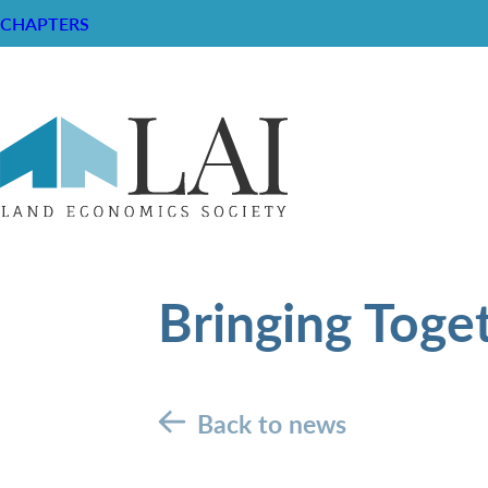
CHAPTERS
Bringing Toge
Back to news