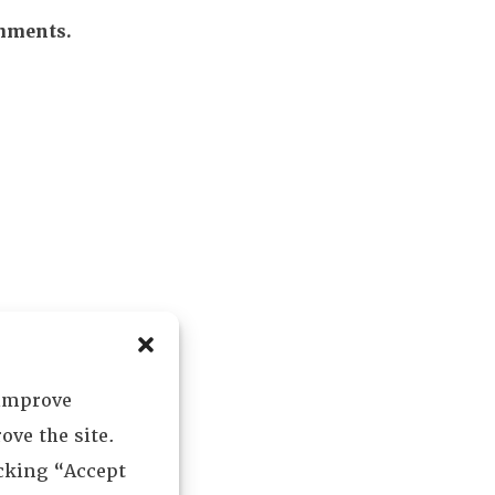
omments.
 improve
ove the site.
icking “Accept