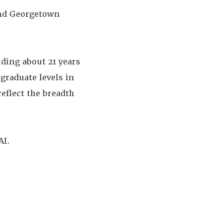
and Georgetown
uding about 21 years
graduate levels in
reflect the breadth
AI.