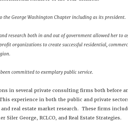
to the George Washington Chapter including as its president.
nd research both in and out of government allowed her to as
ofit organizations to create successful residential, commerci
egion.
 been committed to exemplary public service.
ons in several private consulting firms both before an
s experience in both the public and private sector
and real estate market research. These firms includ
r Siler George, RCLCO, and Real Estate Strategies.