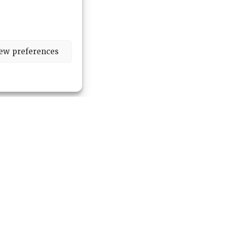
ew preferences