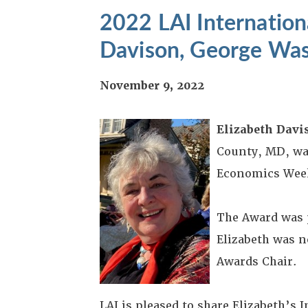
2022 LAI Internation
Davison, George Was
November 9, 2022
Elizabeth Davi
County, MD, wa
Economics Week
The Award was 
Elizabeth was n
Awards Chair.
LAI is pleased to share Elizabeth’s 