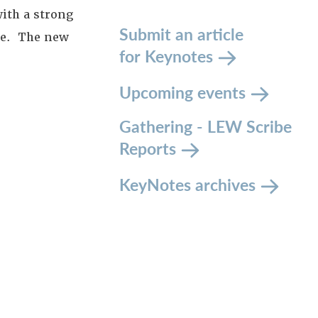
ith a strong
Submit an article
ude. The new
for Keynotes
Upcoming events
Gathering - LEW Scribe
Reports
KeyNotes archives