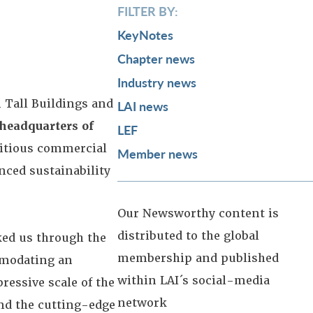
FILTER BY:
KeyNotes
Chapter news
Industry news
 Tall Buildings and
LAI news
 headquarters of
LEF
bitious commercial
Member news
nced sustainability
Our Newsworthy content is
distributed to the global
ked us through the
membership and published
mmodating an
within LAI´s social-media
essive scale of the
network
and the cutting-edge