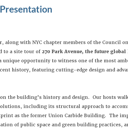
 Presentation
r, along with NYC chapter members of the Council on
 to a site tour of
270 Park Avenue, the future global
 a unique opportunity to witness one of the most am
ent history, featuring cutting-edge design and adva
k on the building’s history and design. Our hosts wal
solutions, including its structural approach to acco
print as the former Union Carbide Building. The impr
ration of public space and green building practices, 