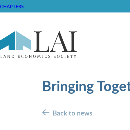
CHAPTERS
Bringing Toge
Back to news