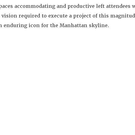
spaces accommodating and productive left attendees w
 vision required to execute a project of this magnit
n enduring icon for the Manhattan skyline.