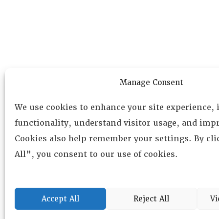
Manage Consent
We use cookies to enhance your site experience,
functionality, understand visitor usage, and impr
Cookies also help remember your settings. By cl
All”, you consent to our use of cookies.
Accept All
Reject All
Vi