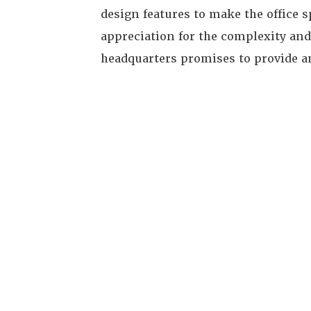
design features to make the office 
appreciation for the complexity and
headquarters promises to provide a