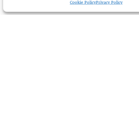
Cookie Policy
Privacy Policy
RESOURCE CENTER
ABOUT
CHAPTERS
General Info
HISTORICAL ARCHIVE
LOG IN
Foundation
Memberships
EVENTS
NEWSWORTHY
DIRECTORY
Leadership