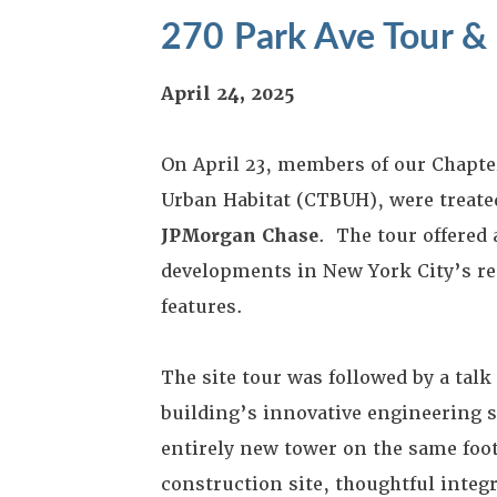
270 Park Ave Tour &
April 24, 2025
On April 23, members of our Chapte
Urban Habitat (CTBUH), were treated
JPMorgan Chase
. The tour offered
developments in New York City’s rec
features.
The site tour was followed by a tal
building’s innovative engineering 
entirely new tower on the same foot
construction site, thoughtful integ