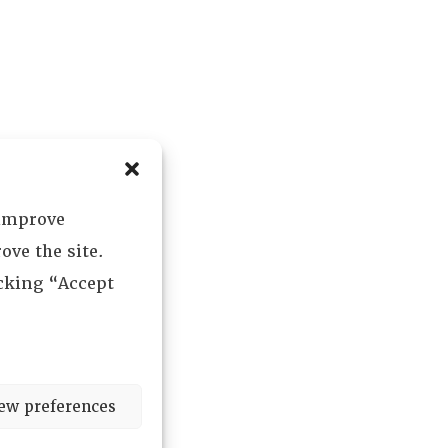
 improve
ove the site.
icking “Accept
ew preferences