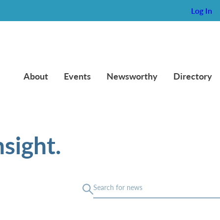
Log In
About
Events
Newsworthy
Directory
sight.