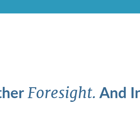
ther
And In
Foresight.