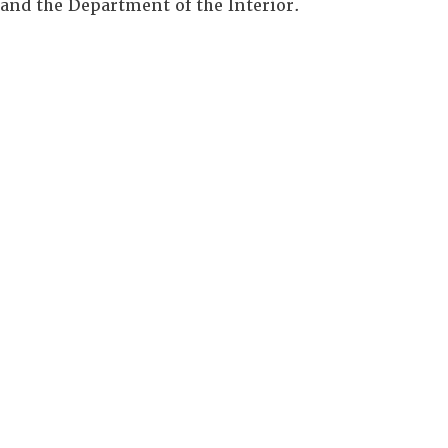
and the Department of the Interior.