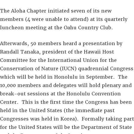
The Aloha Chapter initiated seven of its new
members (4 were unable to attend) at its quarterly
luncheon meeting at the Oahu Country Club.
Afterwards, 50 members heard a presentation by
Randall Tanaka, president of the Hawaii Host
Committee for the International Union for the
Conservation of Nature (IUCN) quadrennial Congress
which will be held in Honolulu in September. The
10,000 members and delegates will hold plenary and
break-out sessions at the Honolulu Convention
Center. This is the first time the Congress has been
held in the United States (the immediate past
Congresses was held in Korea). Formally taking part
for the United States will be the Department of State