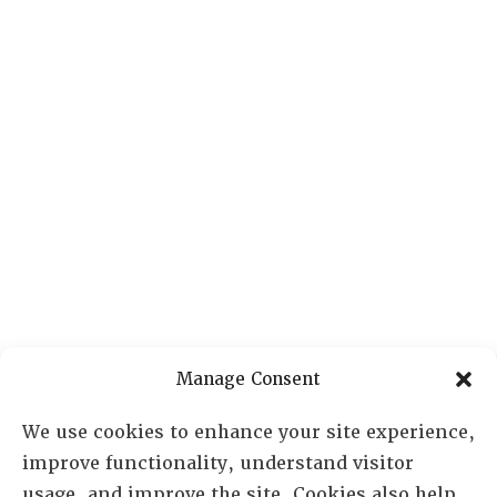
Manage Consent
We use cookies to enhance your site experience,
improve functionality, understand visitor
usage, and improve the site. Cookies also help