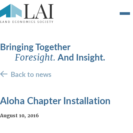
Bringing Together
And Insight.
Foresight.
Back to news
Aloha Chapter Installation
August 10, 2016