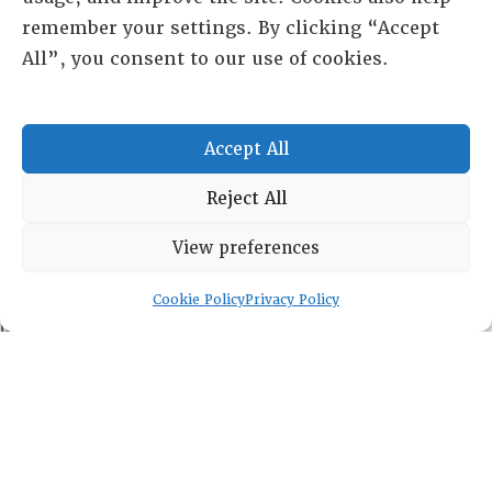
remember your settings. By clicking “Accept
All”, you consent to our use of cookies.
RESOURCE CENTER
Accept All
HISTORICAL ARCHIVE
Reject All
ABOUT
CHAPTERS
View preferences
General Info
LOG IN
Foundation
Cookie Policy
Privacy Policy
Memberships
EVENTS
NEWSWORTHY
DIRECTORY