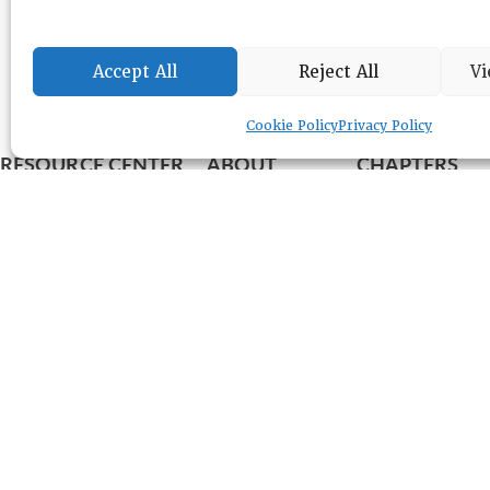
Accept All
Reject All
Vi
Cookie Policy
Privacy Policy
RESOURCE CENTER
ABOUT
CHAPTERS
General Info
HISTORICAL ARCHIVE
LOG IN
Foundation
Memberships
EVENTS
NEWSWORTHY
DIRECTORY
Leadership