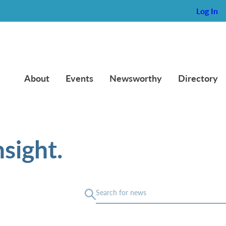
Log In
About
Events
Newsworthy
Directory
sight.