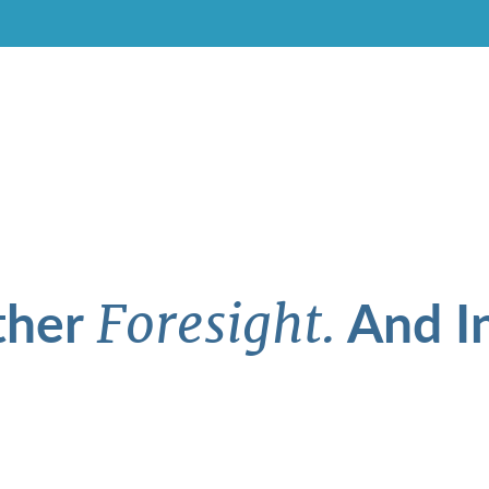
ther
And In
Foresight.