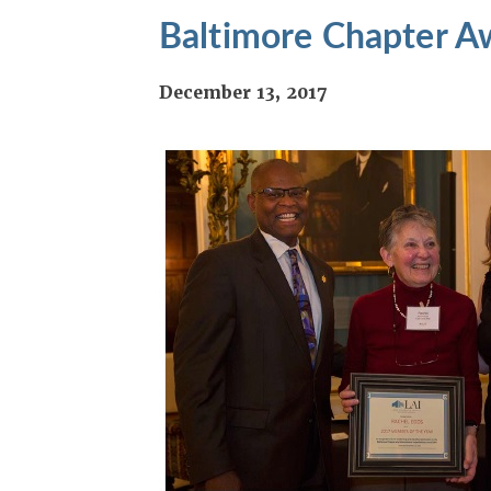
Baltimore Chapter A
December 13, 2017