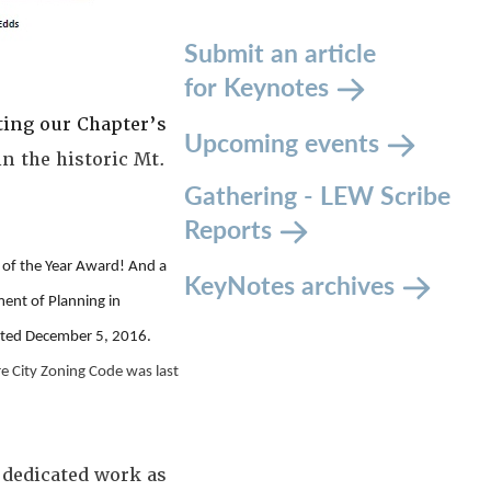
Submit an article
for Keynotes
ting our Chapter’s
Upcoming events
n the historic Mt.
Gathering - LEW Scribe
Reports
of the Year Award! And a
KeyNotes archives
ent of Planning in
opted December 5, 2016.
re City Zoning Code was last
s dedicated work as