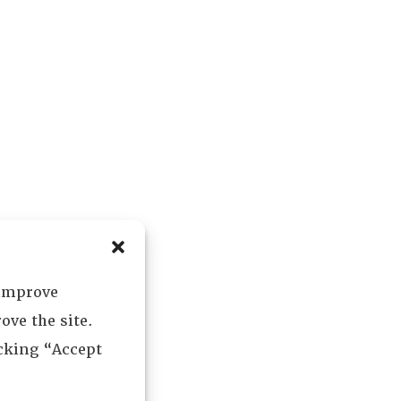
 improve
ove the site.
icking “Accept