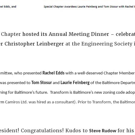
 Chapter
hosted its Annual Meeting Dinner – celebra
er Christopher Leinberger
at the Engineering Society i
.
mmittee, who presented
Rachel Edds
with a well-deserved Chapter Member 
was presented to
Tom Stosur
and
Laurie Feinberg
of the Baltimore Departm
anning for Baltimore’s future. Transform is Baltimore’s new zoning code ad
irm
Camiros Ltd. was hired as a consultant). Prior to Transform, the Baltimo
esident! Congratulations! Kudos to
for hi
Steve Rudow