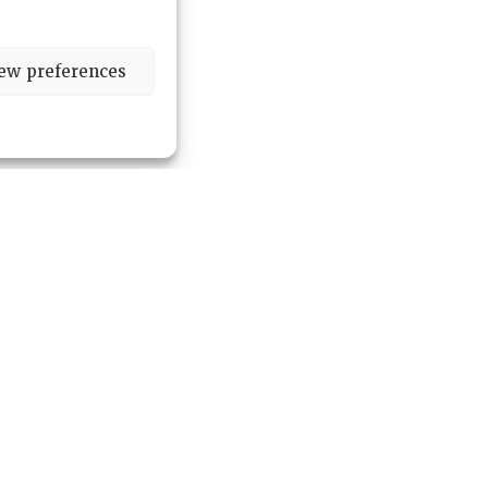
ew preferences