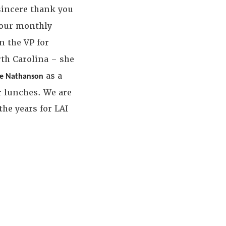
 sincere thank you
 our monthly
n the VP for
th Carolina – she
as a
oe Nathanson
r lunches. We are
he years for LAI