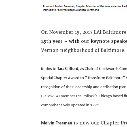
On November 15, 2017 LAI Baltimore
25th year – with our keynote speak
Vernon neighborhood of Baltimore
Kudos to
Tara Clifford,
as Chair of the Awards Co
“
”
Special Chapter Award to
Transform Baltimore
recognition of their leadership and dedication pl
(Fellow LAI member
Les
Pollock
’s
Chicago based f
comprehensively updated in 1971.
is now our Chapter Pr
Melvin Freeman