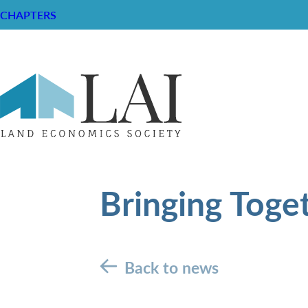
CHAPTERS
Bringing Toge
Back to news