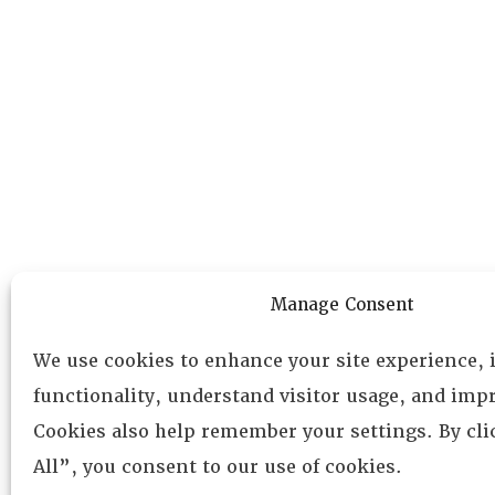
Manage Consent
We use cookies to enhance your site experience,
functionality, understand visitor usage, and impr
Cookies also help remember your settings. By cl
All”, you consent to our use of cookies.