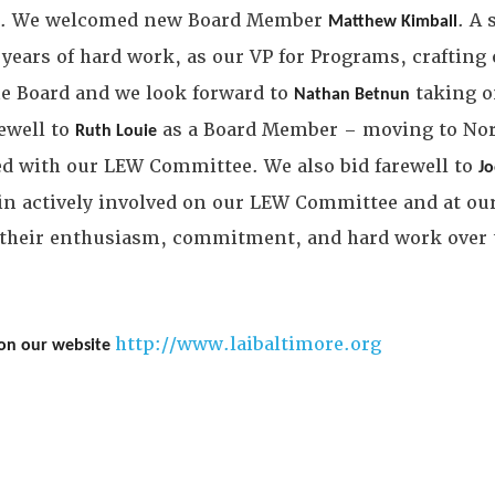
ee. We welcomed new Board Member
. A
Matthew Kimball
years of hard work, as our VP for Programs, crafting
e Board and we look forward to
taking o
Nathan Betnun
ewell to
as a Board Member – moving to Nor
Ruth Louie
ved with our LEW Committee. We also bid farewell to
J
n actively involved on our LEW Committee and at ou
ll their enthusiasm, commitment, and hard work over t
http://www.laibaltimore.org
 on our website