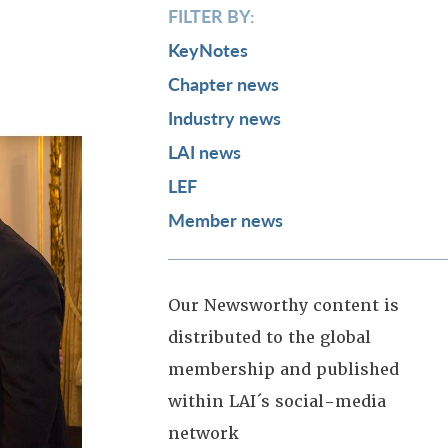
FILTER BY:
KeyNotes
Chapter news
Industry news
LAI news
LEF
Member news
Our Newsworthy content is
distributed to the global
membership and published
within LAI´s social-media
network