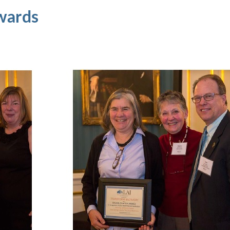
wards