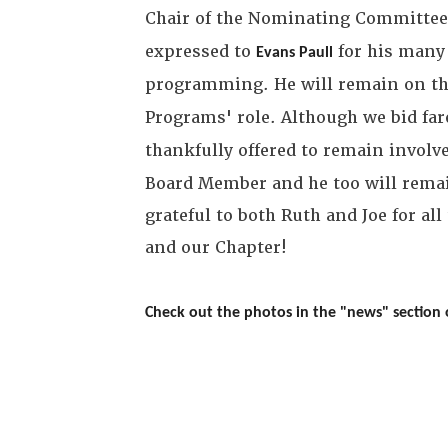
Chair of the Nominating Committ
expressed to
for his many 
Evans Paull
programming. He will remain on th
Programs' role. Although we bid far
thankfully offered to remain invol
Board Member and he too will remai
grateful to both Ruth and Joe for a
and our Chapter!
Check out the photos in the "news" section